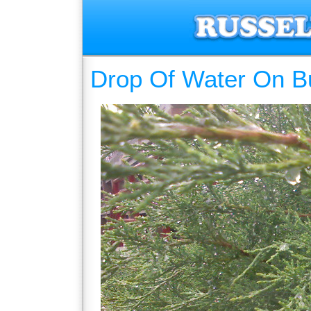
Drop Of Water On B