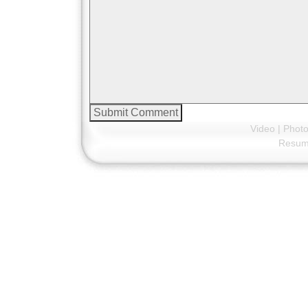
Video
|
Phot
Resu