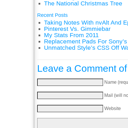
The National Christmas Tree
Recent Posts
Taking Notes With nvAlt And Ep
Pinterest Vs. Gimmiebar
My Stats From 2011
Replacement Pads For Sony’
Unmatched Style’s CSS Off W
Leave a Comment of
Name (requ
Mail (will n
Website