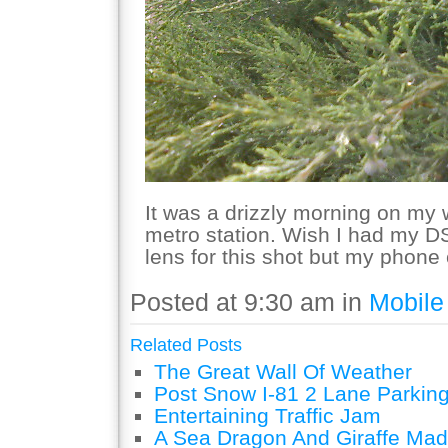
It was a drizzly morning on my
metro station. Wish I had my 
lens for this shot but my phone
Posted at 9:30 am in
Mobile
Related Posts
The Great Wall Of Weather
Post Snow I-81 2 Lane Parking
Entertaining Traffic Jam
A Sea Dragon And Giraffe Mad