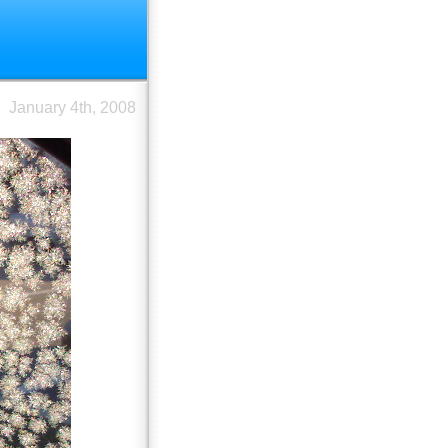
January 4th, 2008