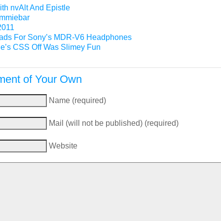
th nvAlt And Epistle
Gimmiebar
2011
ads For Sony’s MDR-V6 Headphones
e’s CSS Off Was Slimey Fun
ent of Your Own
Name (required)
Mail (will not be published) (required)
Website