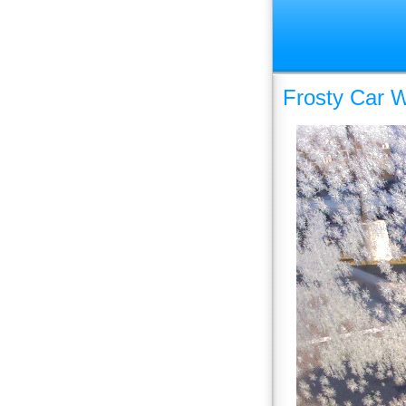
Frosty Car 