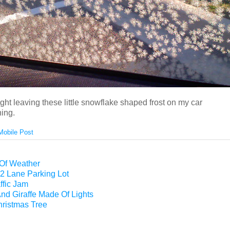
night leaving these little snowflake shaped frost on my car
ing.
Mobile Post
 Of Weather
2 Lane Parking Lot
ffic Jam
nd Giraffe Made Of Lights
hristmas Tree