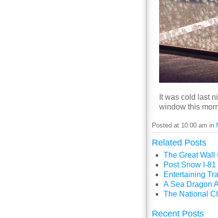
It was cold last 
window this morn
Posted at 10:00 am in
Related Posts
The Great Wall
Post Snow I-81 
Entertaining Tra
A Sea Dragon A
The National C
Recent Posts