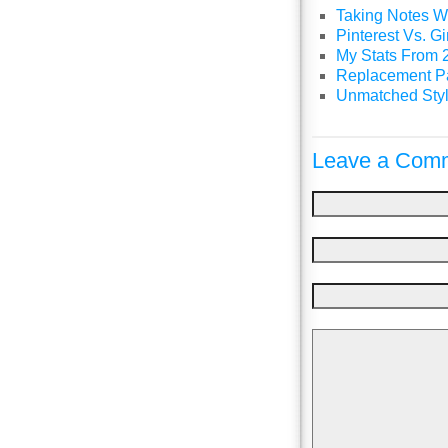
Taking Notes Wi
Pinterest Vs. 
My Stats From 
Replacement P
Unmatched Styl
Leave a Comm