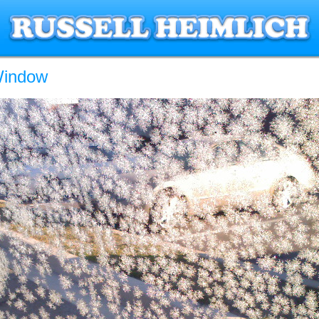
Window