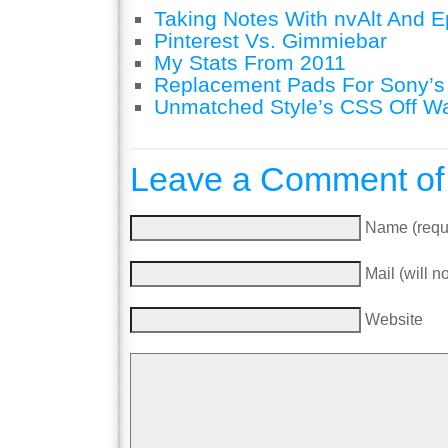
Taking Notes With nvAlt And Ep
Pinterest Vs. Gimmiebar
My Stats From 2011
Replacement Pads For Sony’
Unmatched Style’s CSS Off W
Leave a Comment of
Name (requ
Mail (will n
Website