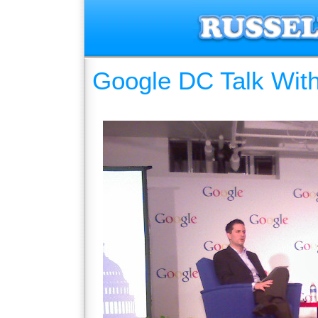
Google DC Talk Wit