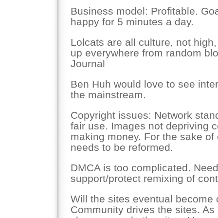
Business model: Profitable. Go
happy for 5 minutes a day.
Lolcats are all culture, not high
up everywhere from random blog
Journal
Ben Huh would love to see inter
the mainstream.
Copyright issues: Network stand
fair use. Images not depriving 
making money. For the sake of c
needs to be reformed.
DMCA is too complicated. Needs
support/protect remixing of cont
Will the sites eventual become 
Community drives the sites. As 