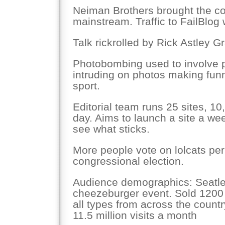
Neiman Brothers brought the con
mainstream. Traffic to FailBlog 
Talk rickrolled by Rick Astley 
Photobombing used to involve p
intruding on photos making funn
sport.
Editorial team runs 25 sites, 1
day. Aims to launch a site a we
see what sticks.
More people vote on lolcats per
congressional election.
Audience demographics: Seatl
cheezeburger event. Sold 1200 t
all types from across the countr
11.5 million visits a month