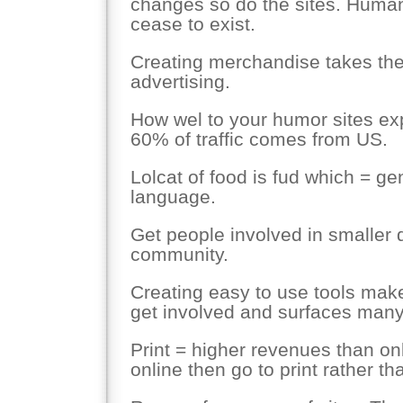
changes so do the sites. Human
cease to exist.
Creating merchandise takes the 
advertising.
How wel to your humor sites exp
60% of traffic comes from US.
Lolcat of food is fud which = ge
language.
Get people involved in smaller d
community.
Creating easy to use tools makes
get involved and surfaces many
Print = higher revenues than onl
online then go to print rather th