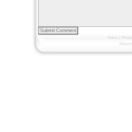
Video
|
Phot
Resu