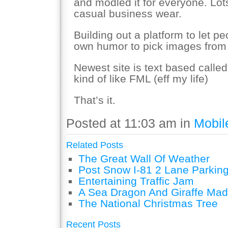
and modled it for everyone. Lot
casual business wear.
Building out a platform to let pe
own humor to pick images from t
Newest site is text based call
kind of like FML (eff my life)
That’s it.
Posted at 11:03 am in
Mobil
Related Posts
The Great Wall Of Weather
Post Snow I-81 2 Lane Parking
Entertaining Traffic Jam
A Sea Dragon And Giraffe Mad
The National Christmas Tree
Recent Posts