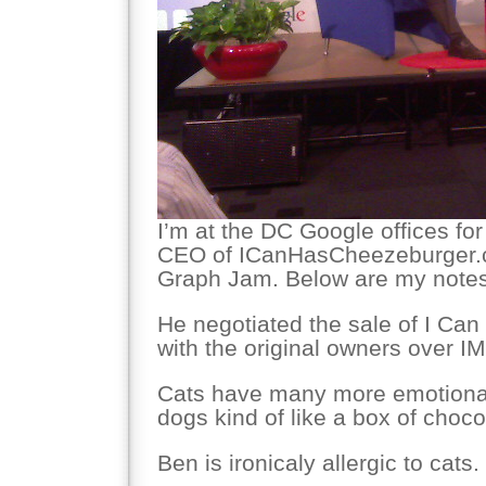
I’m at the DC Google offices for
CEO of ICanHasCheezeburger.c
Graph Jam. Below are my notes
He negotiated the sale of I Ca
with the original owners over IM
Cats have many more emotiona
dogs kind of like a box of choco
Ben is ironicaly allergic to cats.