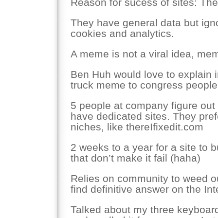
Reason for sucess of sites: The
They have general data but igno
cookies and analytics.
A meme is not a viral idea, me
Ben Huh would love to explain 
truck meme to congress people
5 people at company figure ou
have dedicated sites. They pref
niches, like thereIfixedit.com
2 weeks to a year for a site to b
that don’t make it fail (haha)
Relies on community to weed ou
find definitive answer on the Int
Talked about my three keyboard 