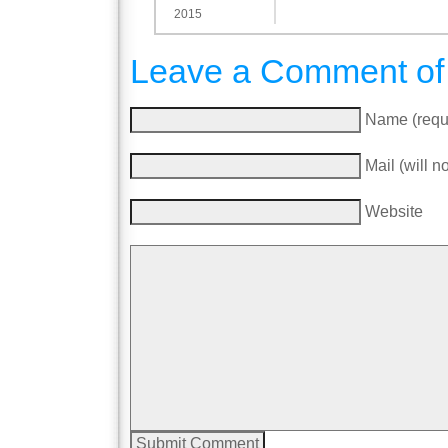
2015
Leave a Comment of
Name (requ
Mail (will n
Website