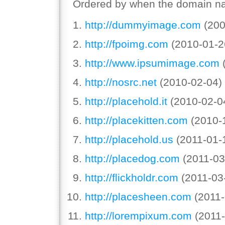
Ordered by when the domain na
http://dummyimage.com
(200
http://fpoimg.com
(2010-01-2
http://www.ipsumimage.com
(
http://nosrc.net
(2010-02-04)
http://placehold.it
(2010-02-0
http://placekitten.com
(2010-
http://placehold.us
(2011-01-
http://placedog.com
(2011-03
http://flickholdr.com
(2011-03
http://placesheen.com
(2011-
http://lorempixum.com
(2011-