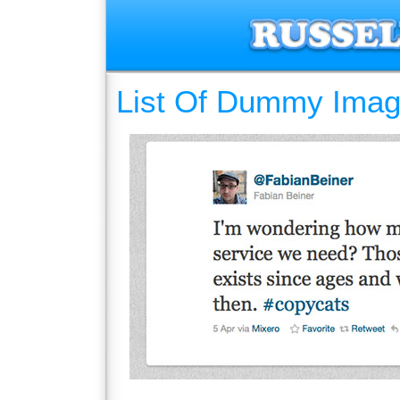
List Of Dummy Imag