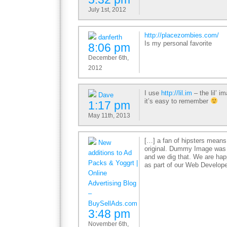
July 1st, 2012
http://placezombies.com/
danferth
Is my personal favorite
8:06 pm
December 6th,
2012
I use
http://lil.im
– the lil’ i
Dave
it’s easy to remember
1:17 pm
May 11th, 2013
[…] a fan of hipsters means
New
original. Dummy Image was th
additions to Ad
and we dig that. We are h
Packs & Yoggrt |
as part of our Web Develop
Online
Advertising Blog
–
BuySellAds.com
3:48 pm
November 6th,