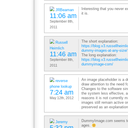
Interesting that you never e
JRBeaman
it is.
11:06 am
September 8th,
2011
The short explanation:
Russell
https://blog.v3.russellheiml
Heimlich
dummy-images-at-any-size/
11:46 am
The long explanation:
https://blog.v3.russellheimli
September 8th,
dummyimage-com/
2011
An image placeholder is a 
reverse
draw attention to the need f
phone lookup
Changes to the software si
7:24 am
the system less effective, a
reasons it is not currently
May 12th, 2012
images still remain active on
preserved as an explanatio
DummyImage.com seems to b
Jeremy
ages.
5:32 pm