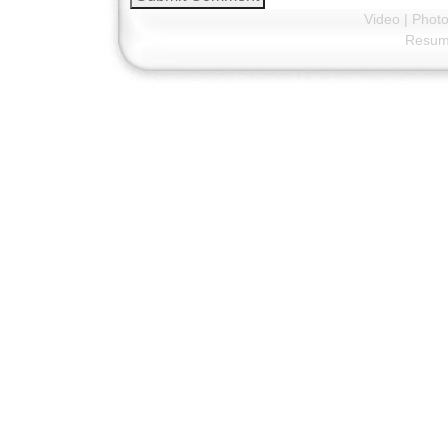
Video
|
Phot
Resu