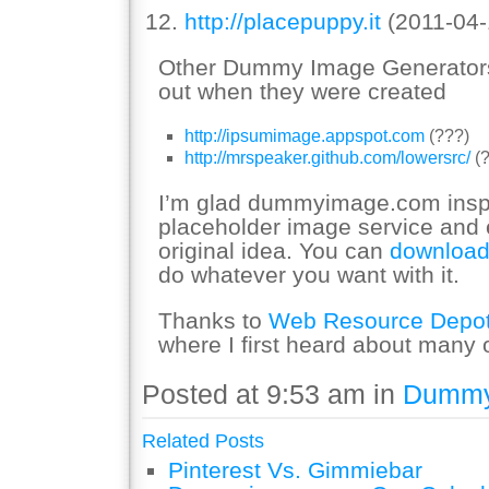
http://placepuppy.it
(2011-04-
Other Dummy Image Generators t
out when they were created
http://ipsumimage.appspot.com
(???)
http://mrspeaker.github.com/lowersrc/
(?
I’m glad dummyimage.com inspir
placeholder image service an
original idea. You can
download
do whatever you want with it.
Thanks to
Web Resource Depo
where I first heard about many o
Posted at 9:53 am in
Dummy
Related Posts
Pinterest Vs. Gimmiebar