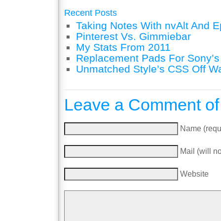
Recent Posts
Taking Notes With nvAlt And Ep
Pinterest Vs. Gimmiebar
My Stats From 2011
Replacement Pads For Sony’
Unmatched Style’s CSS Off W
Leave a Comment of
Name (requ
Mail (will n
Website