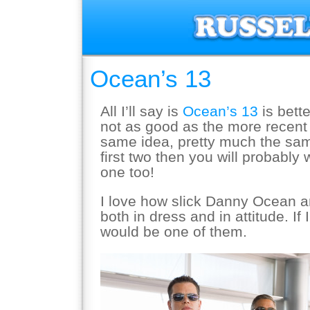
Ocean’s 13
All I’ll say is
Ocean’s 13
is bett
not as good as the more recen
same idea, pretty much the sam
first two then you will probably 
one too!
I love how slick Danny Ocean 
both in dress and in attitude. If
would be one of them.