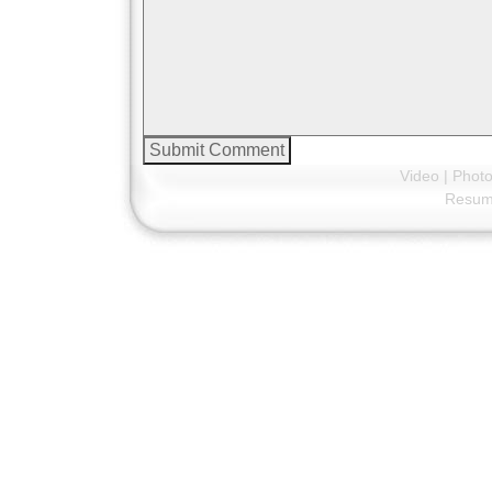
Video
|
Phot
Resu