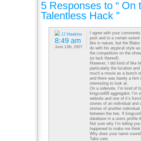
5 Responses to “ On 
Talentless Hack ”
I agree with your comment
JJ Hawkins
post and to a certain extent 
8:49 am
like in nature, but the Bla
June 13th, 2007
do with his atypical style a
the competitors on the show 
(or lack thereof).
However, I did kind of like h
particularly the location and
much a movie as a bunch of 
and there was barely a hint of
interesting to look at.
On a sidenote, I’m kind of f
kingcool68 aggregator. I’m w
website and one of it’s funct
stories of an individual and
stories of another individual
between the two. If kingcoo
database in a users profile i
Not sure why I’m telling you
happened to make me think 
Why does your name sound 
Take care.