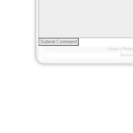
Video
|
Phot
Resu