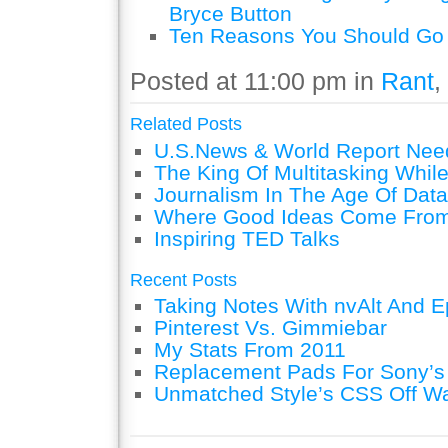
Bryce Button
Ten Reasons You Should Go 
Posted at 11:00 pm in
Rant
,
Related Posts
U.S.News & World Report Nee
The King Of Multitasking While
Journalism In The Age Of Data
Where Good Ideas Come Fro
Inspiring TED Talks
Recent Posts
Taking Notes With nvAlt And Ep
Pinterest Vs. Gimmiebar
My Stats From 2011
Replacement Pads For Sony’
Unmatched Style’s CSS Off W