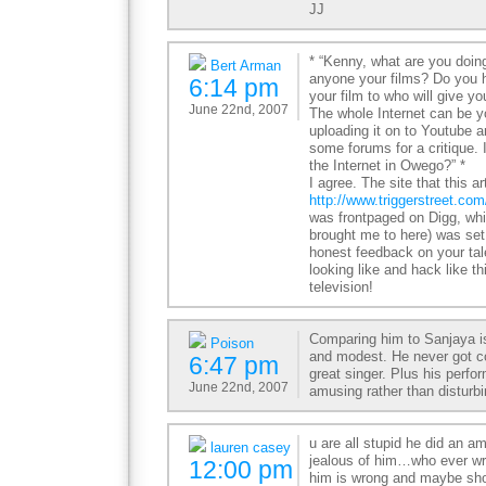
JJ
* “Kenny, what are you doi
Bert Arman
anyone your films? Do you
6:14 pm
your film to who will give 
June 22nd, 2007
The whole Internet can be y
uploading it on to Youtube 
some forums for a critique. 
the Internet in Owego?” *
I agree. The site that this ar
http://www.triggerstreet.co
was frontpaged on Digg, wh
brought me to here) was set u
honest feedback on your tal
looking like and hack like th
television!
Comparing him to Sanjaya is
Poison
and modest. He never got c
6:47 pm
great singer. Plus his per
June 22nd, 2007
amusing rather than disturbi
u are all stupid he did an am
lauren casey
jealous of him…who ever wrot
12:00 pm
him is wrong and maybe sho