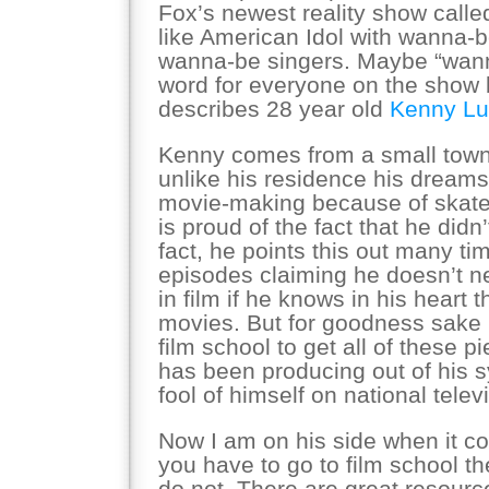
Fox’s newest reality show call
like American Idol with wanna-b
wanna-be singers. Maybe “wanna
word for everyone on the show bu
describes 28 year old
Kenny Lu
Kenny comes from a small tow
unlike his residence his dreams 
movie-making because of skate
is proud of the fact that he didn’
fact, he points this out many tim
episodes claiming he doesn’t n
in film if he knows in his heart
movies. But for goodness sake 
film school to get all of these p
has been producing out of his 
fool of himself on national telev
Now I am on his side when it co
you have to go to film school th
do not. There are great resourc