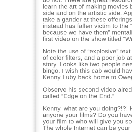
learn the art of making movies 
side and on the artistic side. A
take a gander at these offerings
instead has fallen victim to the 
because we have them” mentalit
first video on the show titled “
Note the use of “explosive” tex
of color filters, and a poor job 
story. Looks like two people n
bingo. I wish this cab would ha
Kenny Luby back home to Owe
Observe his second video aired
called “Edge on the End.”
Kenny, what are you doing?!?!
anyone your films? Do you ha
your film to who will give you
The whole Internet can be your