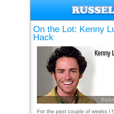
On the Lot: Kenny L
Hack
For the past couple of weeks I 