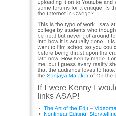
uploading it on to Youtube and 
some forums for a critique. Is t
the Internet in Owego?
This is the type of work I saw a
college by students who thoug
be neat but never got around t
into how it is actually done. It
went to film school so you could
before being thrust upon the crue
late now. How Kenny made it o
me, but I guess every reality
that the audience loves to hate
the
Sanjaya Malakar
of On the 
If I were Kenny I woul
links ASAP!
The Art of the Edit
–
Videoma
Nonlinear Editing: Storytellin