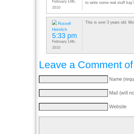
February 14th,
to write some real stuff kay
2010
This is over 3 years old. M
Russell
Heimlich
5:33 pm
February 14th,
2010
Leave a Comment of
Name (requ
Mail (will n
Website