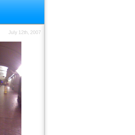
July 12th, 2007