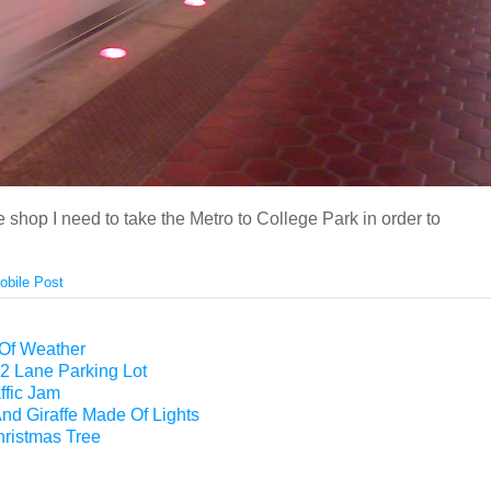
e shop I need to take the Metro to College Park in order to
obile Post
 Of Weather
2 Lane Parking Lot
ffic Jam
nd Giraffe Made Of Lights
hristmas Tree