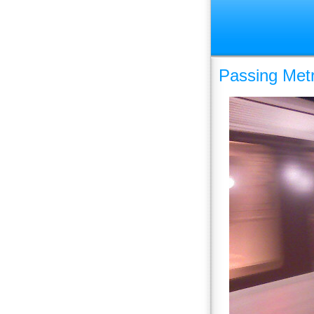
Passing Metr