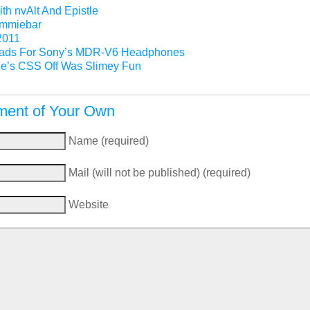
th nvAlt And Epistle
Gimmiebar
2011
ads For Sony’s MDR-V6 Headphones
e’s CSS Off Was Slimey Fun
ent of Your Own
Name (required)
Mail (will not be published) (required)
Website