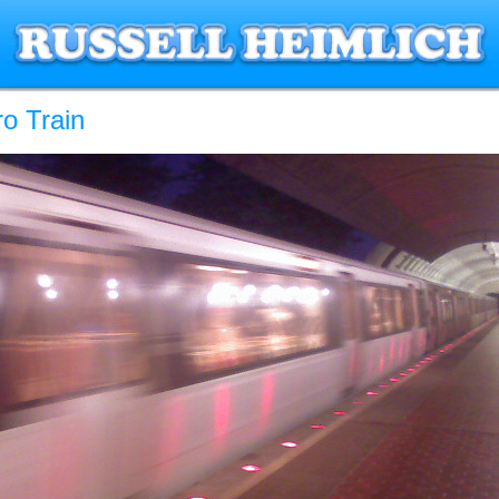
o Train