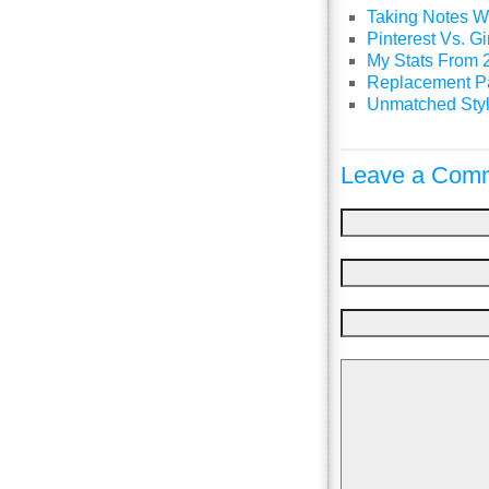
Taking Notes Wi
Pinterest Vs. 
My Stats From 
Replacement P
Unmatched Styl
Leave a Comm