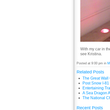
With my car in th
see Kristina.
Posted at 9:00 pm in
M
Related Posts
The Great Wall
Post Snow I-81 
Entertaining Tra
A Sea Dragon A
The National C
Recent Posts