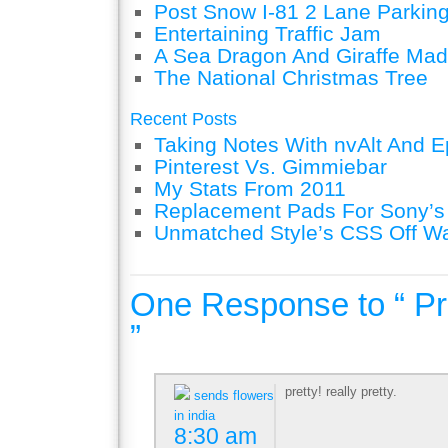
Post Snow I-81 2 Lane Parking
Entertaining Traffic Jam
A Sea Dragon And Giraffe Mad
The National Christmas Tree
Recent Posts
Taking Notes With nvAlt And Ep
Pinterest Vs. Gimmiebar
My Stats From 2011
Replacement Pads For Sony’
Unmatched Style’s CSS Off W
One Response to “ Pr
”
pretty! really pretty.
sends flowers
in india
8:30 am