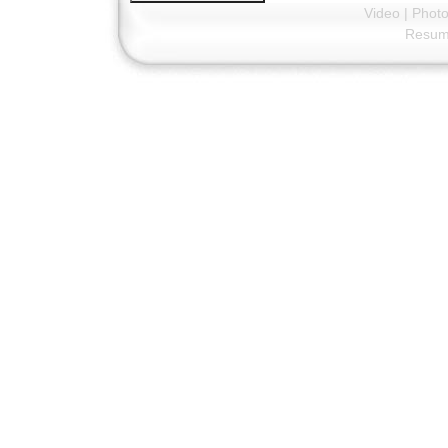
Video
|
Phot
Resu