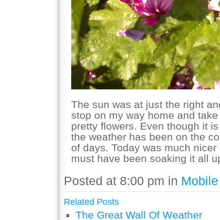
The sun was at just the right a
stop on my way home and take a
pretty flowers. Even though it 
the weather has been on the col
of days. Today was much nicer 
must have been soaking it all u
Posted at 8:00 pm in
Mobile
Related Posts
The Great Wall Of Weather