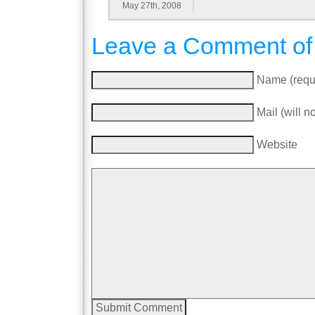
May 27th, 2008
Leave a Comment of
Name (requ
Mail (will n
Website