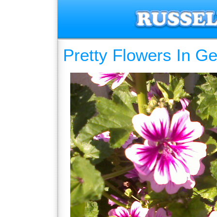
Pretty Flowers In G