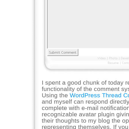
I spent a good chunk of today r
functionality of the comment s
Using the
WordPress Thread 
and myself can respond directl
complete with e-mail notificatio
recognizable avatar plugin giv
their thoughts to my blog the o
representing themselves. If you