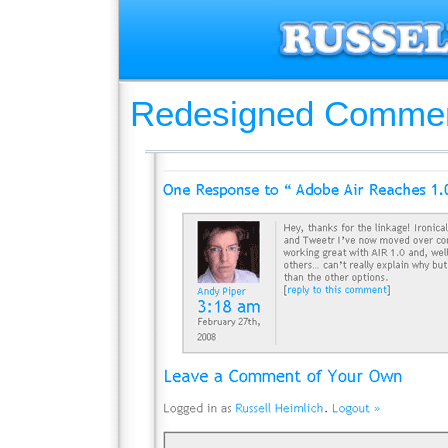
Redesigned Comme