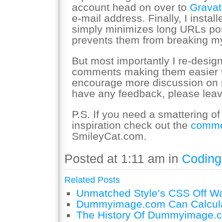
account head on over to
Gravat
e-mail address. Finally, I instal
simply minimizes long URLs p
prevents them from breaking my
But most importantly I re-design
comments making them easier to 
encourage more discussion on 
have any feedback, please lea
P.S. If you need a smattering o
inspiration check out the
comme
SmileyCat.com.
Posted at 1:11 am in
Coding
Related Posts
Unmatched Style’s CSS Off W
Dummyimage.com Can Calcula
The History Of Dummyimage.