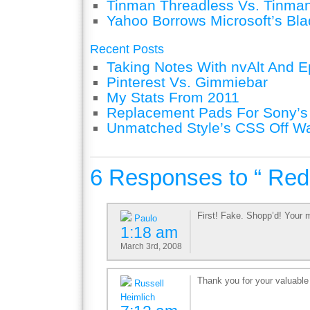
Tinman Threadless Vs. Tinman
Yahoo Borrows Microsoft’s Bla
Recent Posts
Taking Notes With nvAlt And Ep
Pinterest Vs. Gimmiebar
My Stats From 2011
Replacement Pads For Sony’
Unmatched Style’s CSS Off W
6 Responses to “ Re
First! Fake. Shopp’d! Your 
Paulo
1:18 am
March 3rd, 2008
Thank you for your valuable 
Russell
Heimlich