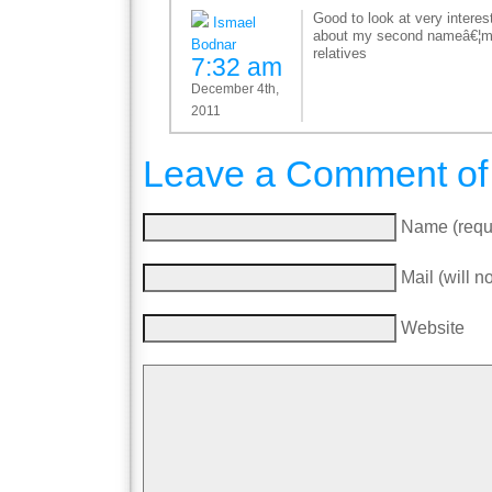
Good to look at very interes
Ismael
about my second nameâ€¦mi
Bodnar
relatives
7:32 am
December 4th,
2011
Leave a Comment of
Name (requ
Mail (will n
Website