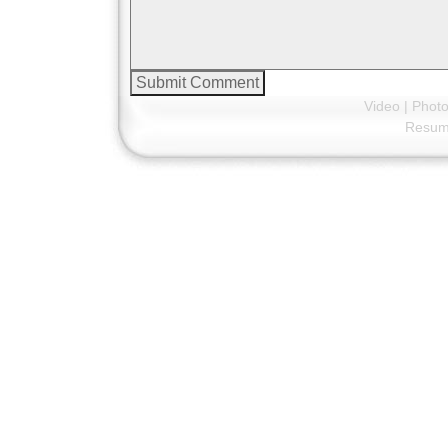
Video
|
Phot
Resu