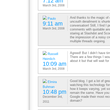
7:12 am
March 3rd, 2008
And thanks to the magic of
Paulo
uncouth derailment is shunt
9:11 am
conversation! Still, I find I p
March 3rd, 2008
comments with quotable anc
staring at Slashdot and Sc
the impression of a noisy 
multiple threads ongoing.
Agreed! But I didn’t have ti
Russell
There are a few things I wou
Heimlich
about it but that will wait f
10:09 am
March 3rd, 2008
Good blog. I got a lot of gr
Elmira
watching this technology for
Buhman
how it keeps varying, yet so
10:48 pm
remain the same. Have you
Google made their most rece
December 3rd,
domain?
2011