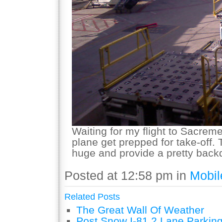
Waiting for my flight to Sacrem
plane get prepped for take-off.
huge and provide a pretty back
Posted at 12:58 pm in
Mobil
Related Posts
The Great Wall Of Weather
Post Snow I-81 2 Lane Parking