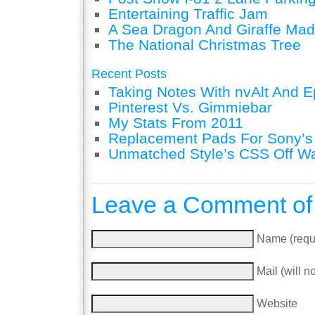
Entertaining Traffic Jam
A Sea Dragon And Giraffe Mad
The National Christmas Tree
Recent Posts
Taking Notes With nvAlt And Ep
Pinterest Vs. Gimmiebar
My Stats From 2011
Replacement Pads For Sony’
Unmatched Style’s CSS Off W
Leave a Comment of
Name (requ
Mail (will n
Website