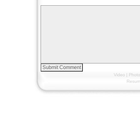
Video
|
Phot
Resu