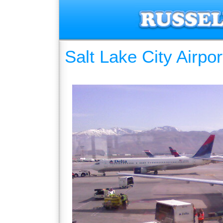
Salt Lake City Airpor