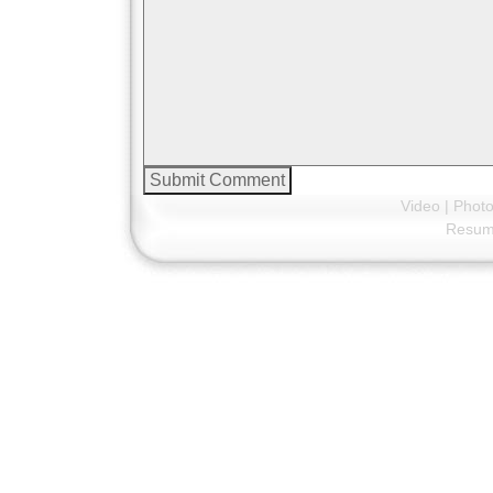
Video
|
Phot
Resu