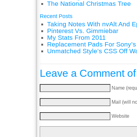
The National Christmas Tree
Recent Posts
Taking Notes With nvAlt And Ep
Pinterest Vs. Gimmiebar
My Stats From 2011
Replacement Pads For Sony’
Unmatched Style’s CSS Off W
Leave a Comment of
Name (requ
Mail (will n
Website