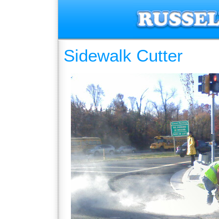
Sidewalk Cutter