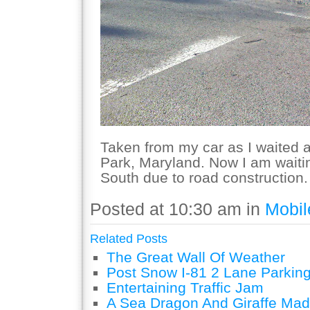
Taken from my car as I waited at
Park, Maryland. Now I am waitin
South due to road construction.
Posted at 10:30 am in
Mobil
Related Posts
The Great Wall Of Weather
Post Snow I-81 2 Lane Parking
Entertaining Traffic Jam
A Sea Dragon And Giraffe Mad