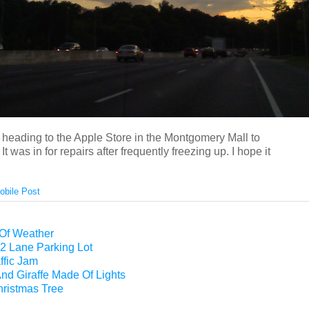
e heading to the Apple Store in the Montgomery Mall to
It was in for repairs after frequently freezing up. I hope it
obile Post
 Of Weather
2 Lane Parking Lot
ffic Jam
nd Giraffe Made Of Lights
hristmas Tree