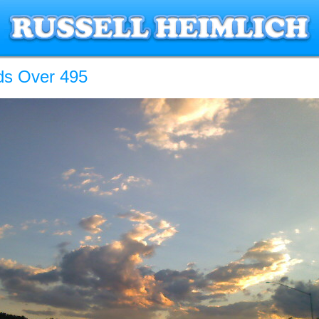
ds Over 495