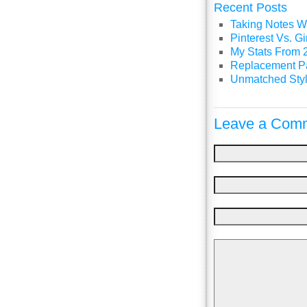
Recent Posts
Taking Notes Wi
Pinterest Vs. 
My Stats From 
Replacement P
Unmatched Styl
Leave a Comm