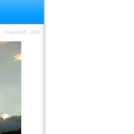
August 8th, 2008