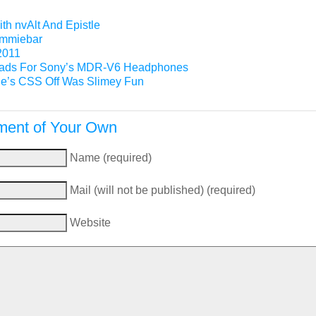
th nvAlt And Epistle
Gimmiebar
2011
ads For Sony’s MDR-V6 Headphones
e’s CSS Off Was Slimey Fun
ent of Your Own
Name (required)
Mail (will not be published) (required)
Website