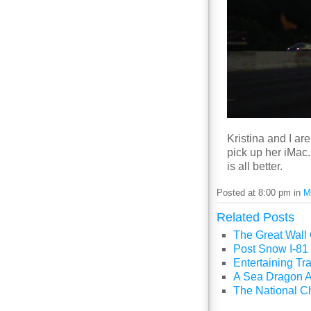
Kristina and I ar
pick up her iMac. 
is all better.
Posted at 8:00 pm in
M
Related Posts
The Great Wall
Post Snow I-81 
Entertaining Tra
A Sea Dragon A
The National C