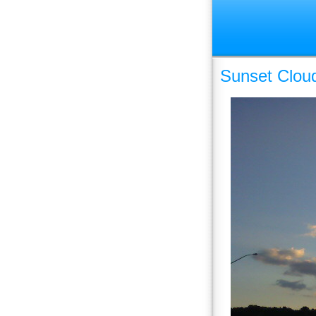
Sunset Clou