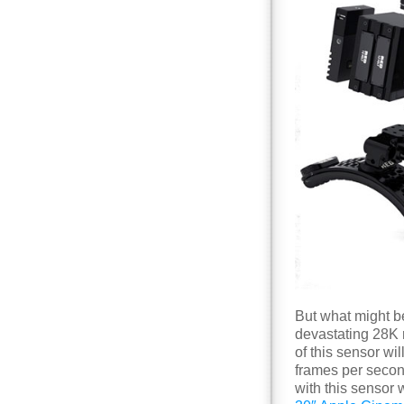
But what might b
devastating 28K r
of this sensor wi
frames per secon
with this sensor w