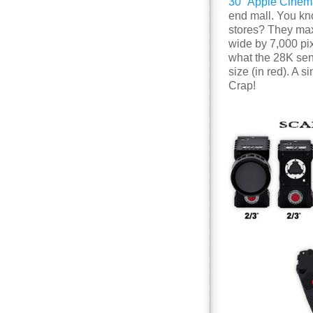
30″ Apple Cinem
end mall. You kno
stores? They ma
wide by 7,000 pix
what the 28K sens
size (in red). A
Crap!