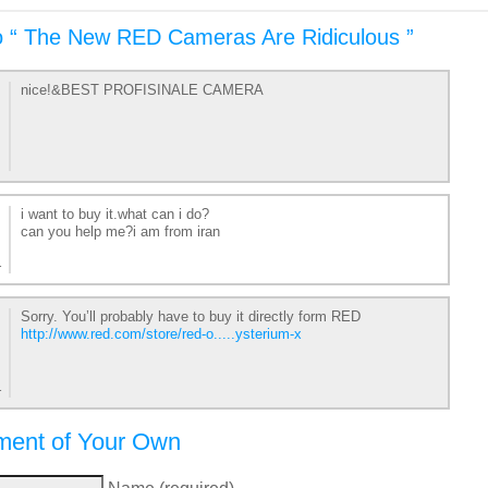
o “ The New RED Cameras Are Ridiculous ”
nice!&BEST PROFISINALE CAMERA
i want to buy it.what can i do?
can you help me?i am from iran
1
Sorry. You’ll probably have to buy it directly form RED
http://www.red.com/store/red-o.....ysterium-x
1
ent of Your Own