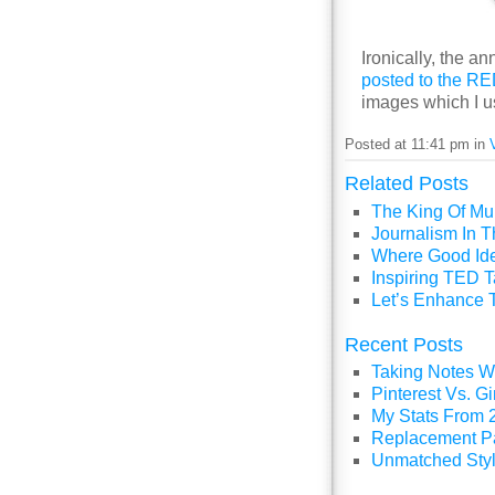
Ironically, the
posted to the R
images which I us
Posted at 11:41 pm in
Related Posts
The King Of Mul
Journalism In 
Where Good Id
Inspiring TED T
Let’s Enhance 
Recent Posts
Taking Notes Wi
Pinterest Vs. 
My Stats From 
Replacement P
Unmatched Styl