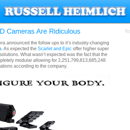
 Cameras Are Ridiculous
No
 announced the follow ups to it’s industry-changing
a
. As expected the
Scarlet and Epic
offer higher super
esolutions. What wasn’t expected was the fact that the
letely modular allowing for 2,251,799,813,685,248
rations according to the company.