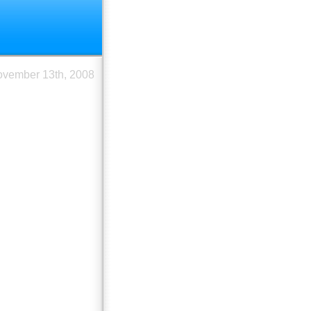
vember 13th, 2008