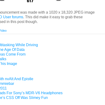
 announcement was made with a 1020 x 18,320 JPEG image
ED User forums
. This did make it easy to grab these
ed in this post though.
Video
titasking While Driving
The Age Of Data
eas Come From
alks
This Image
th nvAlt And Epistle
Gimmiebar
2011
ads For Sony’s MDR-V6 Headphones
e’s CSS Off Was Slimey Fun