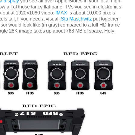
a display
you see all over Apple Stores in your local high-
w all of those fancy flat-panel TVs you see in electronics
x out at 1920×1080 video.
IMAX
is about 10,000 pixels
els tall. If you need a visual,
Stu Maschwitz
put together
or would look like (in gray) compared to a full HD frame
 single 28K image takes up about 768 MB of space. Holy