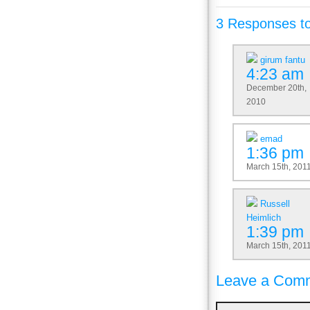
3 Responses t
girum fantu
4:23 am
December 20th,
2010
emad
1:36 pm
March 15th, 201
Russell
Heimlich
1:39 pm
March 15th, 201
Leave a Comm