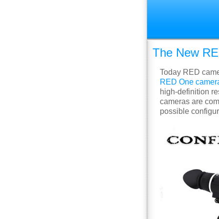
The New RED
Today RED camera
RED One camer
high-definition r
cameras are comp
possible configu