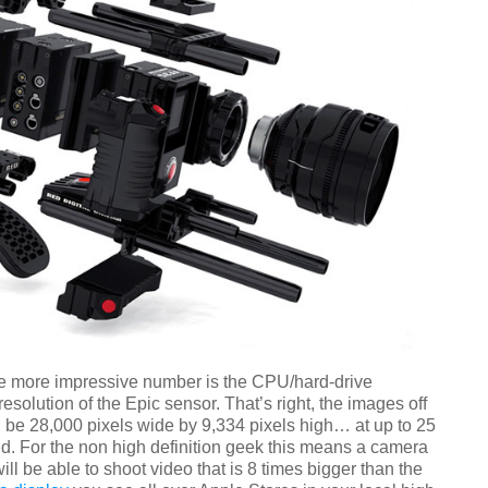
e more impressive number is the CPU/hard-drive
esolution of the Epic sensor. That’s right, the images off
ll be 28,000 pixels wide by 9,334 pixels high… at up to 25
d. For the non high definition geek this means a camera
ill be able to shoot video that is 8 times bigger than the