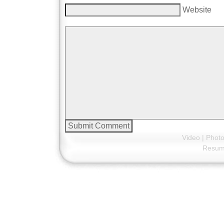
Website
Video
|
Phot
Resu