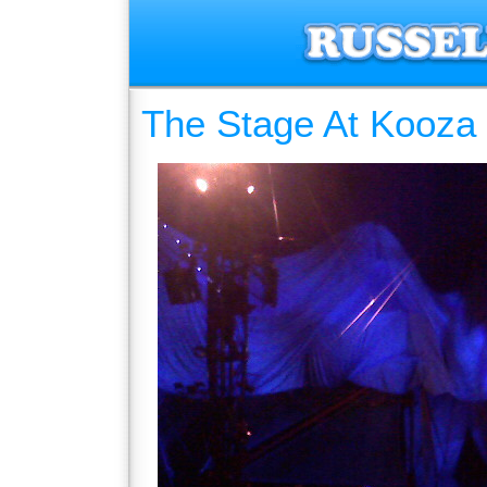
The Stage At Kooza