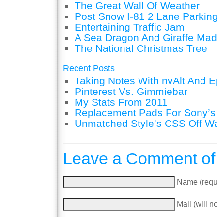
The Great Wall Of Weather
Post Snow I-81 2 Lane Parking
Entertaining Traffic Jam
A Sea Dragon And Giraffe Mad
The National Christmas Tree
Recent Posts
Taking Notes With nvAlt And Ep
Pinterest Vs. Gimmiebar
My Stats From 2011
Replacement Pads For Sony’
Unmatched Style’s CSS Off W
Leave a Comment of
Name (requ
Mail (will n