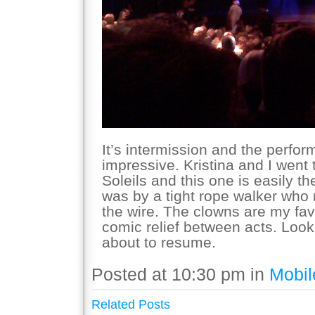
It’s intermission and the perf
impressive. Kristina and I went
Soleils and this one is easily th
was by a tight rope walker who
the wire. The clowns are my favo
comic relief between acts. Look
about to resume.
Posted at 10:30 pm in
Mobil
Related Posts