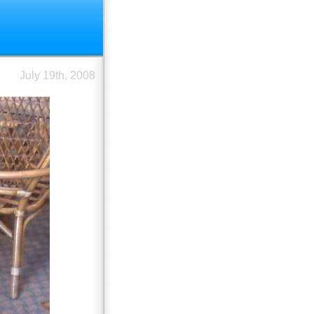
July 19th, 2008