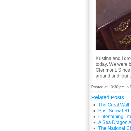
Kristina and I dr
today. We were b
Glenmont. Since 
around and found 
Posted at 10:30 pm in
Related Posts
The Great Wall
Post Snow I-81 
Entertaining Tra
A Sea Dragon A
The National C