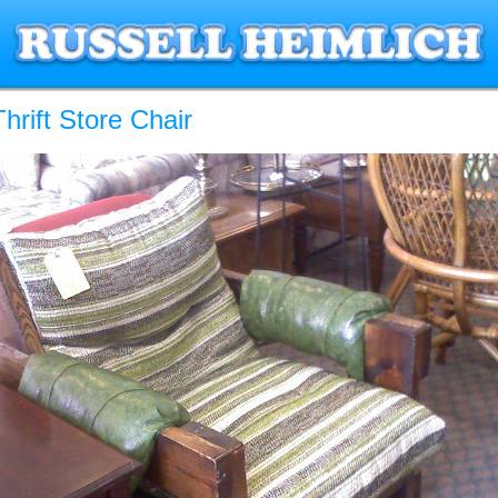
hrift Store Chair