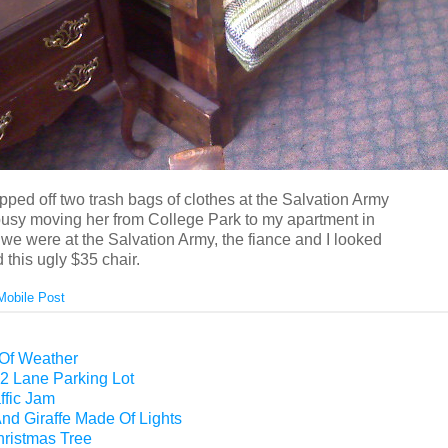
opped off two trash bags of clothes at the Salvation Army
usy moving her from College Park to my apartment in
we were at the Salvation Army, the fiance and I looked
this ugly $35 chair.
Mobile Post
 Of Weather
2 Lane Parking Lot
ffic Jam
nd Giraffe Made Of Lights
hristmas Tree