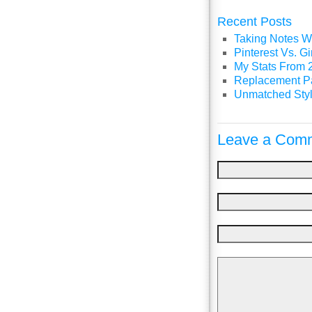
Recent Posts
Taking Notes Wi
Pinterest Vs. 
My Stats From 
Replacement P
Unmatched Styl
Leave a Comm