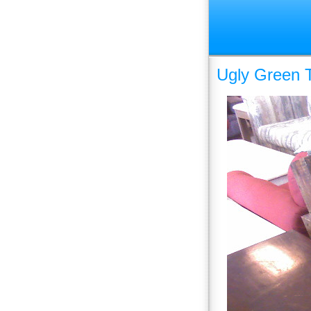
Ugly Green T