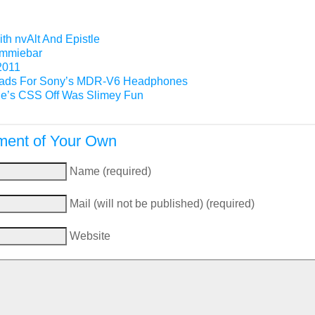
th nvAlt And Epistle
Gimmiebar
2011
ads For Sony’s MDR-V6 Headphones
e’s CSS Off Was Slimey Fun
ent of Your Own
Name (required)
Mail (will not be published) (required)
Website