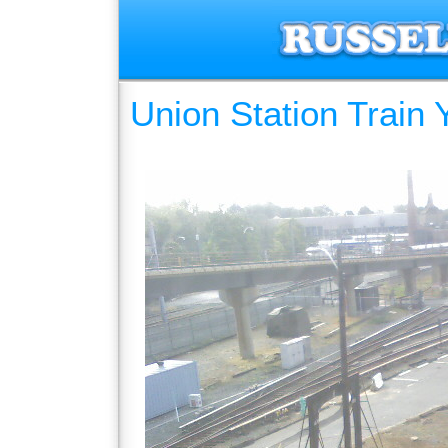
Union Station Train 