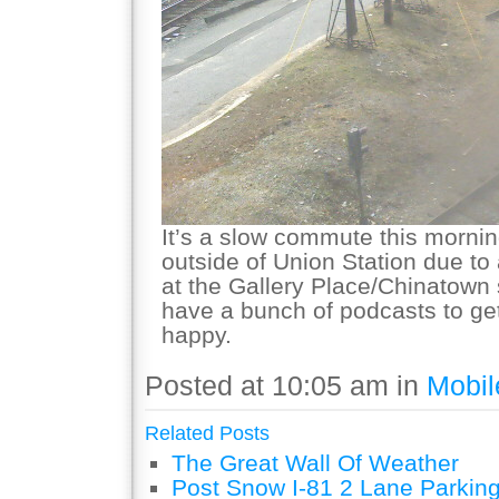
It’s a slow commute this mornin
outside of Union Station due to
at the Gallery Place/Chinatown 
have a bunch of podcasts to ge
happy.
Posted at 10:05 am in
Mobil
Related Posts
The Great Wall Of Weather
Post Snow I-81 2 Lane Parking