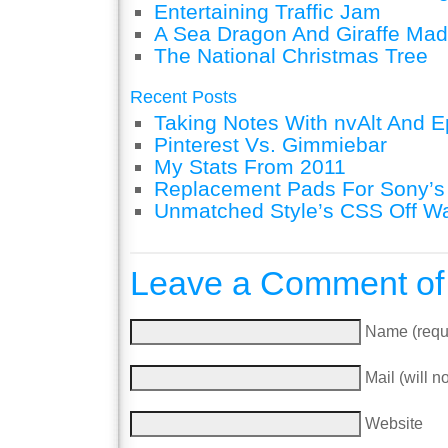
Entertaining Traffic Jam
A Sea Dragon And Giraffe Mad
The National Christmas Tree
Recent Posts
Taking Notes With nvAlt And Ep
Pinterest Vs. Gimmiebar
My Stats From 2011
Replacement Pads For Sony’
Unmatched Style’s CSS Off W
Leave a Comment of
Name (requ
Mail (will n
Website