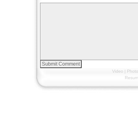
Video
|
Phot
Resu