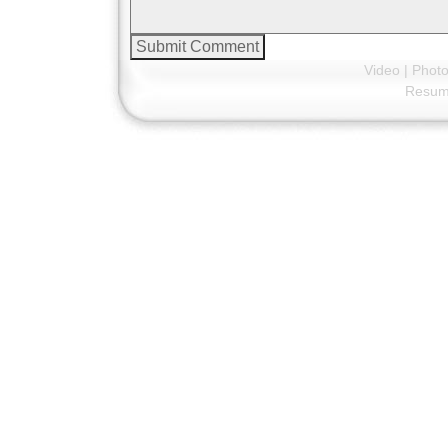
Video
|
Phot
Resu