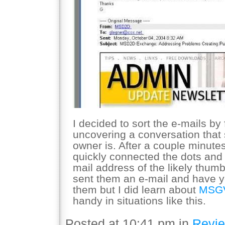
I decided to sort the e-mails by 
uncovering a conversation that 
owner is. After a couple minutes
quickly connected the dots and
mail address of the likely thumb
sent them an e-mail and have y
them but I did learn about
MSG
handy in situations like this.
Posted at 10:41 pm in
Revi