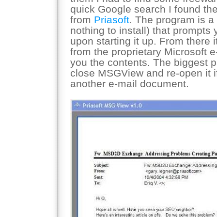
quick Google search I found the 
from
Priasoft
. The program is a 
nothing to install) that prompts 
upon starting it up. From there
from the proprietary Microsoft 
you the contents. The biggest p
close MSGView and re-open it if
another e-mail document.