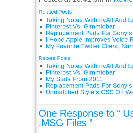
Related Posts
Taking Notes With nvAlt And Ep
Pinterest Vs. Gimmiebar
Replacement Pads For Sony’
I Hope Apple Improves Voice 
My Favorite Twitter Client, Na
Recent Posts
Taking Notes With nvAlt And Ep
Pinterest Vs. Gimmiebar
My Stats From 2011
Replacement Pads For Sony’
Unmatched Style’s CSS Off W
One Response to “ U
.MSG Files ”