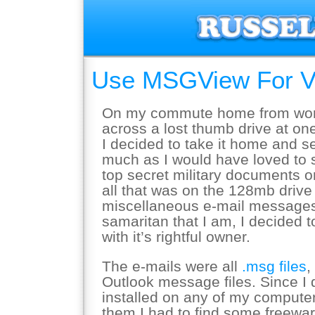
Use MSGView For Vi
On my commute home from work
across a lost thumb drive at one
I decided to take it home and s
much as I would have loved to
top secret military documents o
all that was on the 128mb driv
miscellaneous e-mail messages
samaritan that I am, I decided 
with it’s rightful owner.
The e-mails were all
.msg files
,
Outlook message files. Since I 
installed on any of my compute
them I had to find some freeware