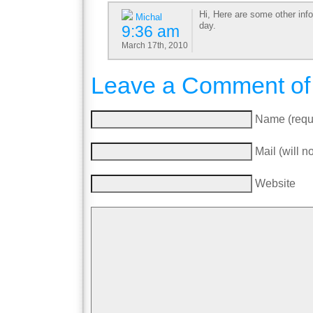
Hi, Here are some other inf
Michal
day.
9:36 am
March 17th, 2010
Leave a Comment of
Name (requ
Mail (will n
Website