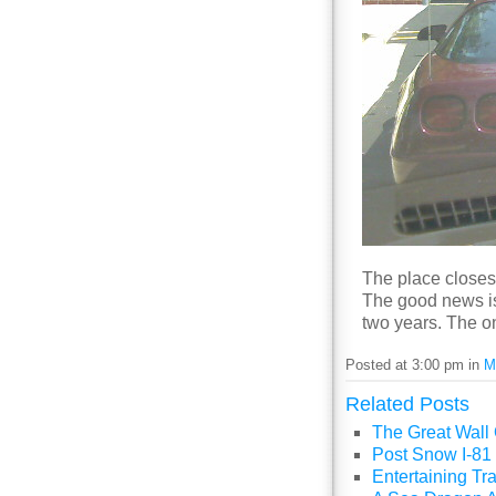
The place closes 
The good news is 
two years. The o
Posted at 3:00 pm in
M
Related Posts
The Great Wall
Post Snow I-81 
Entertaining Tra