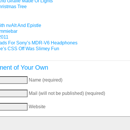
nd Giraffe Made Of Lights
hristmas Tree
th nvAlt And Epistle
Gimmiebar
2011
ads For Sony’s MDR-V6 Headphones
e’s CSS Off Was Slimey Fun
ent of Your Own
Name (required)
Mail (will not be published) (required)
Website