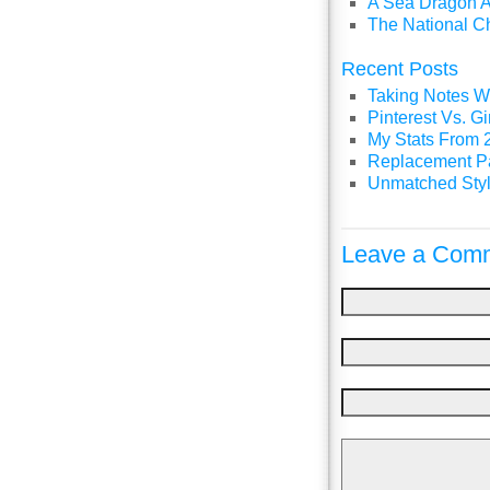
A Sea Dragon A
The National C
Recent Posts
Taking Notes Wi
Pinterest Vs. 
My Stats From 
Replacement P
Unmatched Styl
Leave a Comm