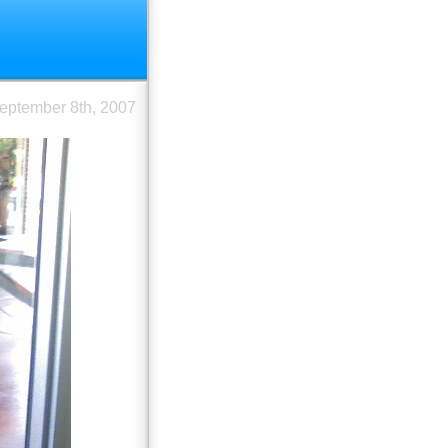
eptember 8th, 2007