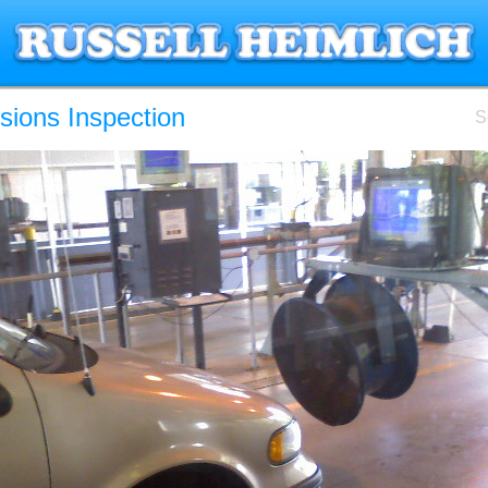
sions Inspection
S