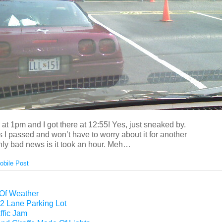
at 1pm and I got there at 12:55! Yes, just sneaked by.
I passed and won’t have to worry about it for another
nly bad news is it took an hour. Meh…
obile Post
 Of Weather
2 Lane Parking Lot
ffic Jam