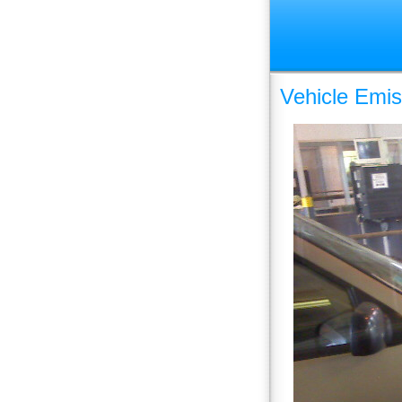
Vehicle Emis