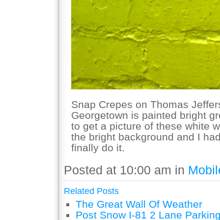
Snap Crepes on Thomas Jeffers
Georgetown is painted bright g
to get a picture of these white 
the bright background and I had
finally do it.
Posted at 10:00 am in
Mobil
Related Posts
The Great Wall Of Weather
Post Snow I-81 2 Lane Parking