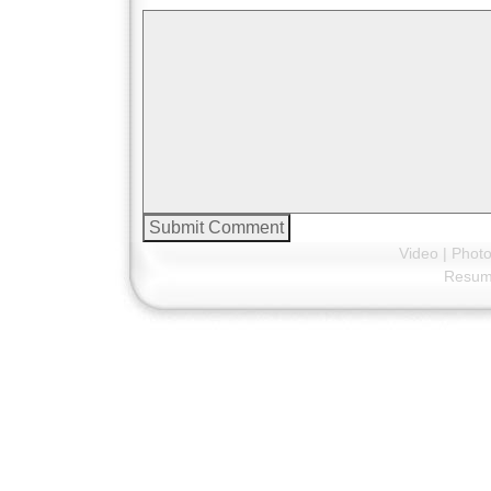
Video
|
Phot
Resu