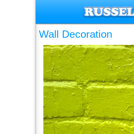
Wall Decoration