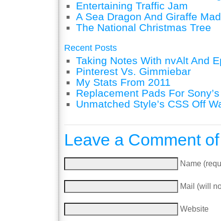
Entertaining Traffic Jam
A Sea Dragon And Giraffe Mad
The National Christmas Tree
Recent Posts
Taking Notes With nvAlt And Ep
Pinterest Vs. Gimmiebar
My Stats From 2011
Replacement Pads For Sony’
Unmatched Style’s CSS Off W
Leave a Comment of
Name (requ
Mail (will n
Website