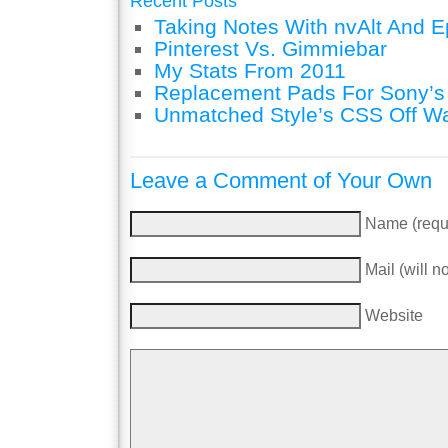
Recent Posts
Taking Notes With nvAlt And Ep
Pinterest Vs. Gimmiebar
My Stats From 2011
Replacement Pads For Sony’
Unmatched Style’s CSS Off W
Leave a Comment of Your Own
Name (requ
Mail (will n
Website