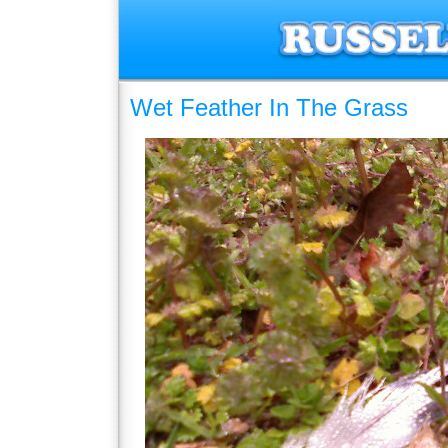
Wet Feather In The Grass