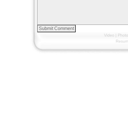
Video
|
Phot
Resu