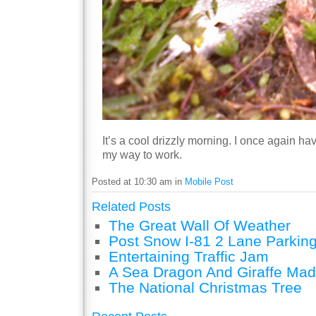
It’s a cool drizzly morning. I once again h
my way to work.
Posted at 10:30 am in
Mobile Post
Related Posts
The Great Wall Of Weather
Post Snow I-81 2 Lane Parking
Entertaining Traffic Jam
A Sea Dragon And Giraffe Mad
The National Christmas Tree