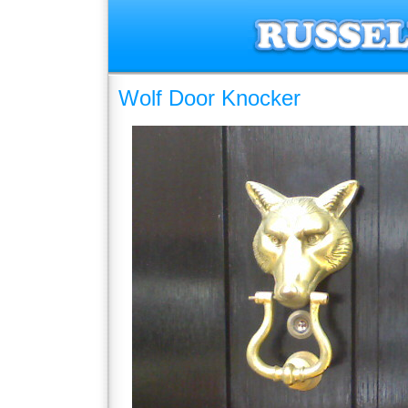
Wolf Door Knocker