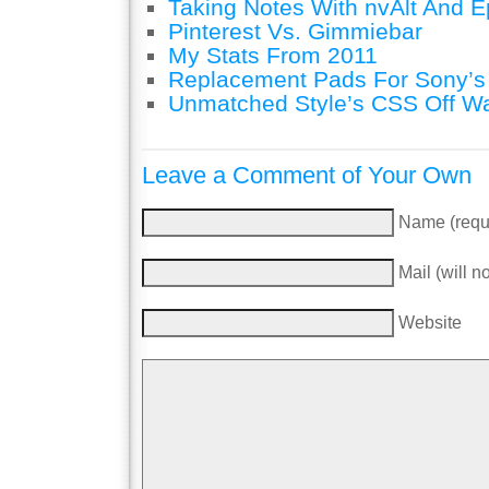
Taking Notes With nvAlt And Ep
Pinterest Vs. Gimmiebar
My Stats From 2011
Replacement Pads For Sony’
Unmatched Style’s CSS Off W
Leave a Comment of Your Own
Name (requ
Mail (will n
Website