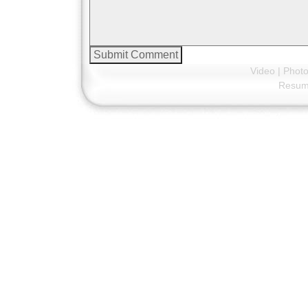
Video
|
Phot
Resu