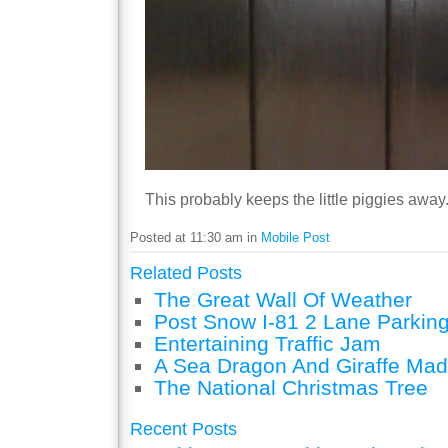
This probably keeps the little piggies away
Posted at 11:30 am in
Mobile Post
Related Posts
The Great Wall Of Weather
Post Snow I-81 2 Lane Parking
Entertaining Traffic Jam
A Sea Dragon And Giraffe Mad
The National Christmas Tree
Recent Posts