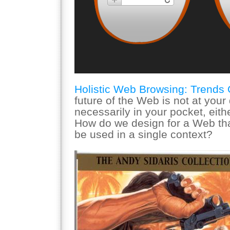
Holistic Web Browsing: Trends 
future of the Web is not at your
necessarily in your pocket, eit
How do we design for a Web tha
be used in a single context?