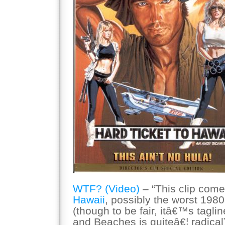
WTF? (Video)
– “This clip com
Hawaii
, possibly the worst 1
(though to be fair, itâ€™s tagl
and Beaches is quiteâ€¦ radical).