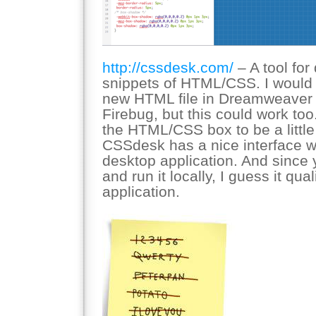
http://cssdesk.com/
– A tool for
snippets of HTML/CSS. I would p
new HTML file in Dreamweaver a
Firebug, but this could work too.
the HTML/CSS box to be a little 
CSSdesk has a nice interface wh
desktop application. And since
and run it locally, I guess it qua
application.