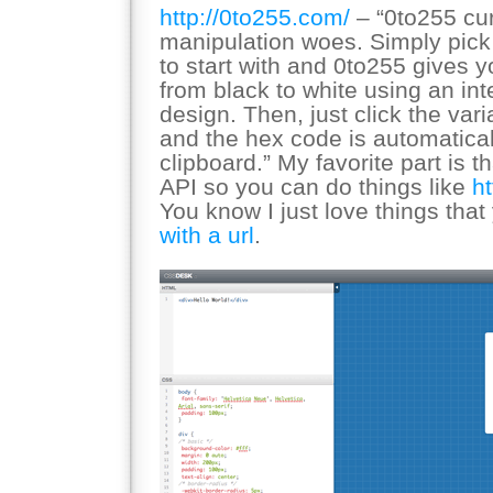
http://0to255.com/
– “0to255 cur
manipulation woes. Simply pick 
to start with and 0to255 gives y
from black to white using an int
design. Then, just click the var
and the hex code is automatical
clipboard.” My favorite part is t
API so you can do things like
h
You know I just love things tha
with a url
.