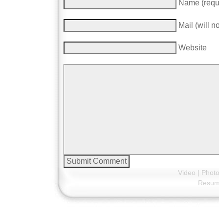
Name (requ
Mail (will n
Website
Video
|
Phot
Resu