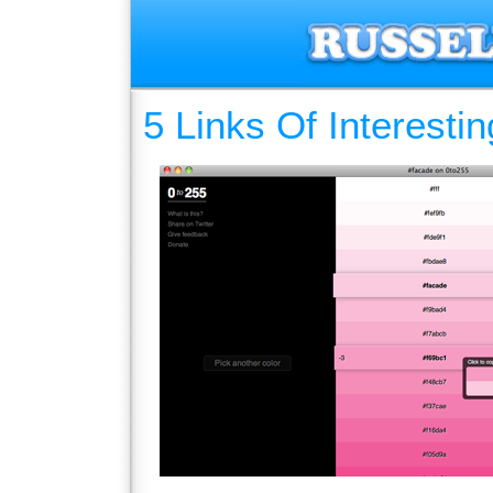
5 Links Of Interesti