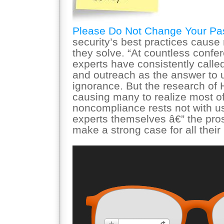
Please Do Not Change Your P
security’s best practices caus
they solve. “At countless conf
experts have consistently calle
and outreach as the answer to 
ignorance. But the research of 
causing many to realize most of
noncompliance rests not with us
experts themselves â€” the pro
make a strong case for all thei