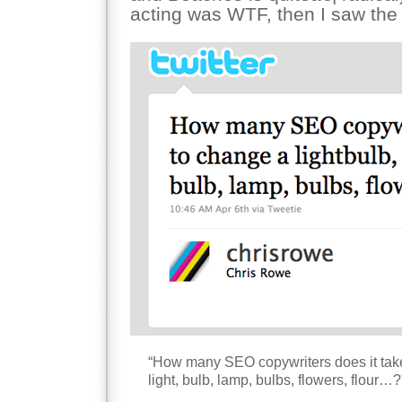
acting was WTF, then I saw the
“How many SEO copywriters does it take 
light, bulb, lamp, bulbs, flowers, flour…?