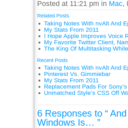
Posted at 11:21 pm in
Mac
,
Related Posts
Taking Notes With nvAlt And Ep
My Stats From 2011
I Hope Apple Improves Voice 
My Favorite Twitter Client, Na
The King Of Multitasking While
Recent Posts
Taking Notes With nvAlt And Ep
Pinterest Vs. Gimmiebar
My Stats From 2011
Replacement Pads For Sony’
Unmatched Style’s CSS Off W
6 Responses to “ And 
Windows Is… ”