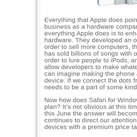
Everything that Apple does poin
business as a hardware company
everything Apple does is to enh
hardware. They developed an o
order to sell more computers, t
has sold billions of songs with on
order to lure people to iPods, 
allow developers to make whate
can imagine making the phone 
device. If we connect the dots f
needs to be a part of some kind
Now how does Safari for Windows 
plan? It’s not obvious at this 
this June the answer will becom
continues to direct our attenti
devices with a premium price ta