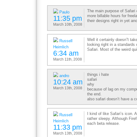
The main purpose of Safari 
Paulo
more billable hours for free
11:35 pm
their designs right in yet an
March 10th, 2008
Well it certainly doesn”t ta
Russell
looking right in a standards
Heimlich
Safari. Most of the weird qu
6:34 am
March 11th, 2008
things i hate
andro
safari
10:24 am
why
March 13th, 2008
because of lag on my compu
the end.
also safari doesn’t have a c
I kind of like Safari’s icon.
Russell
rather sleepy. Although Firef
Heimlich
each beta release.
11:33 pm
March 13th, 2008