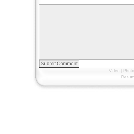
Video
|
Phot
Resu