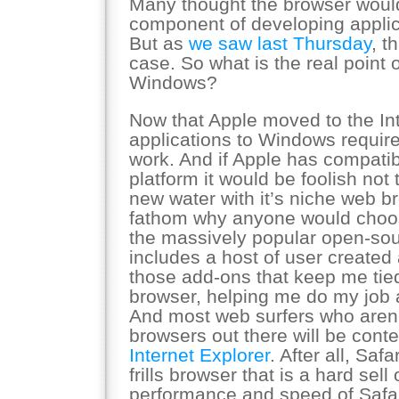
Many thought the browser woul
component of developing applic
But as
we saw last Thursday
, t
case. So what is the real point 
Windows?
Now that Apple moved to the Int
applications to Windows require
work. And if Apple has compatib
platform it would be foolish not t
new water with it’s niche web br
fathom why anyone would choo
the massively popular open-sou
includes a host of user created a
those add-ons that keep me tied
browser, helping me do my job 
And most web surfers who aren’
browsers out there will be conte
Internet Explorer
. After all, Saf
frills browser that is a hard sel
performance and speed of Safar