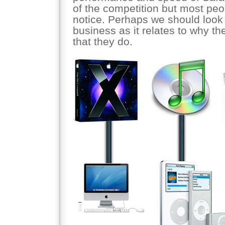
of the competition but most peo
notice. Perhaps we should look 
business as it relates to why th
that they do.