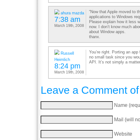
“Now that Apple moved to the
ahura mazda
applications to Windows requ
7:38 am
Please explain how it less 
March 19th, 2008
now. I don’t know much abo
about Window apps.
thanx.
You’re right. Porting an ap
Russell
no small task since you wou
Heimlich
API. It’s not simply a matter
8:24 pm
March 19th, 2008
Leave a Comment of
Name (requ
Mail (will n
Website