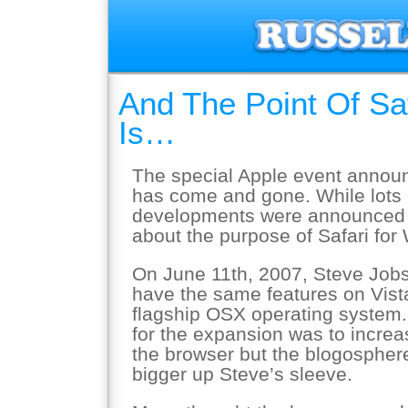
And The Point Of Sa
Is…
The special Apple event annou
has come and gone. While lots o
developments were announced we
about the purpose of Safari for
On June 11th, 2007, Steve Job
have the same features on Vist
flagship OSX operating system. 
for the expansion was to increa
the browser but the blogospher
bigger up Steve’s sleeve.