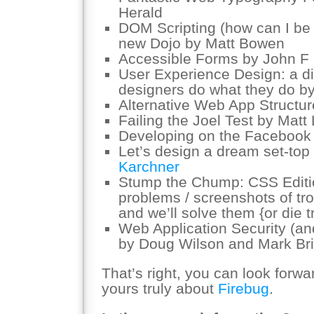
Herald
DOM Scripting (how can I be 
new Dojo by Matt Bowen
Accessible Forms by John F C
User Experience Design: a di
designers do what they do b
Alternative Web App Structu
Failing the Joel Test by Matt
Developing on the Facebook
Let’s design a dream set-top
Karchner
Stump the Chump: CSS Editio
problems / screenshots of tr
and we’ll solve them {or die t
Web Application Security (an
by Doug Wilson and Mark Br
That’s right, you can look forwa
yours truly about
Firebug
.