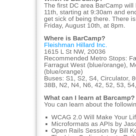
The first DC area BarCamp will
11th, starting at 9:30am and e
get sick of being there. There i
Friday, August 10th, at 8pm.
Where is BarCamp?
Fleishman Hillard Inc.
1615 L St NW, 20036
Recommended Metro Stops: Farr
Farragut West (blue/orange), 
(blue/orange)
Buses: S1, S2, S4, Circulator, 8
38B, N2, N4, N6, 42, 52, 53, 54,
What can I learn at Barcamp?
You can learn about the followi
WCAG 2.0 Will Make Your Lif
Microformats as APIs by Ja
Open Rails Session by Bill K