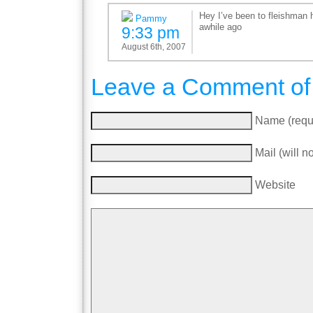
Hey I’ve been to fleishman h
Pammy
awhile ago
9:33 pm
August 6th, 2007
Leave a Comment of
Name (requ
Mail (will n
Website