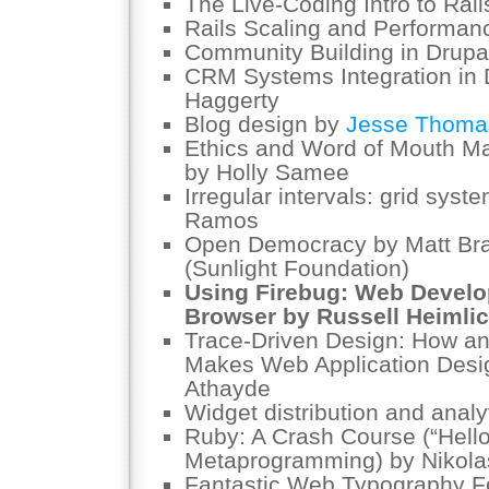
The Live-Coding Intro to Rai
Rails Scaling and Performan
Community Building in Drupa
CRM Systems Integration in 
Haggerty
Blog design by
Jesse Thoma
Ethics and Word of Mouth Mar
by Holly Samee
Irregular intervals: grid syst
Ramos
Open Democracy by Matt Bra
(Sunlight Foundation)
Using Firebug: Web Develo
Browser by Russell Heimli
Trace-Driven Design: How an 
Makes Web Application Desig
Athayde
Widget distribution and analy
Ruby: A Crash Course (“Hello
Metaprogramming) by Nikol
Fantastic Web Typography F