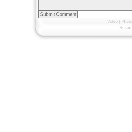
Video
|
Phot
Resu