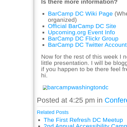
Is there more information?
BarCamp DC Wiki Page
(Whe
organized)
Official BarCamp DC Site
Upcoming.org Event Info
BarCamp DC Flickr Group
BarCamp DC Twitter Account
Now for the rest of this week I 
little presentation. I will be blo
if you happen to be there feel f
hi.
barcampwashingtondc
Posted at 4:25 pm in
Confer
Related Posts
The First Refresh DC Meetup
2nd Annual Accessibility Cam