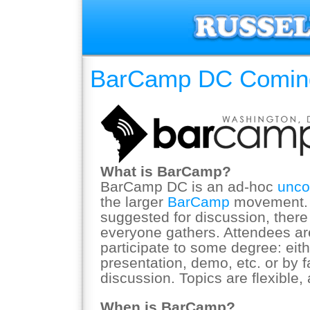
BarCamp DC Coming
What is BarCamp?
BarCamp DC is an ad-hoc
unco
the larger
BarCamp
movement. W
suggested for discussion, there 
everyone gathers. Attendees ar
participate to some degree: eith
presentation, demo, etc. or by fa
discussion. Topics are flexible, 
When is BarCamp?