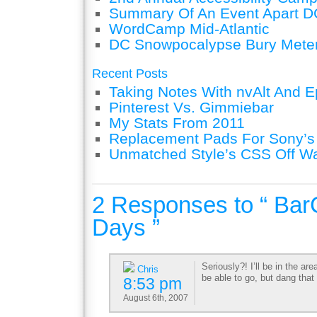
Summary Of An Event Apart D
WordCamp Mid-Atlantic
DC Snowpocalypse Bury Mete
Recent Posts
Taking Notes With nvAlt And Ep
Pinterest Vs. Gimmiebar
My Stats From 2011
Replacement Pads For Sony’
Unmatched Style’s CSS Off W
2 Responses to “ Ba
Days ”
Seriously?! I’ll be in the are
Chris
be able to go, but dang that
8:53 pm
August 6th, 2007