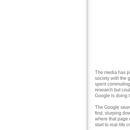
The media has pi
society with the 
spent commuting.
research but coul
Google is doing t
The Google searc
find, slurping d
where that page 
start to real-life 