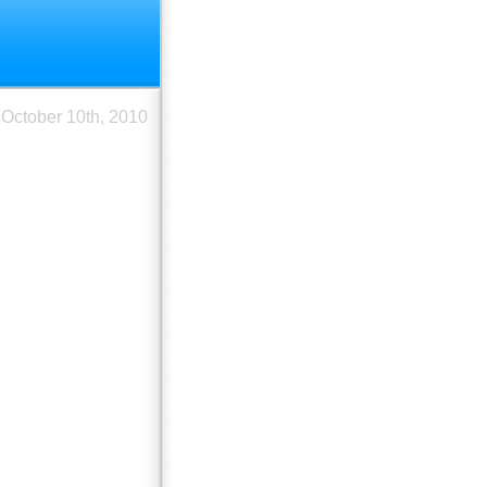
October 10th, 2010