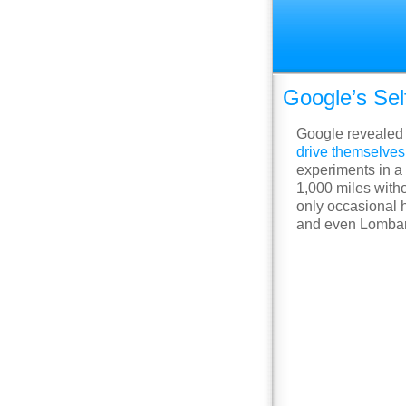
Google’s Sel
Google revealed 
drive themselves
experiments in a 
1,000 miles with
only occasional h
and even Lombard