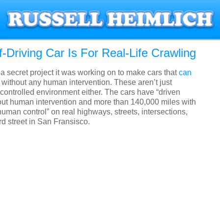
f-Driving Car Is For Real-Life Crawling
a secret project it was working on to make cars that
can
without any human intervention. These aren’t just
controlled environment either. The cars have “driven
out human intervention and more than 140,000 miles with
uman control” on real highways, streets, intersections,
 street in San Fransisco.