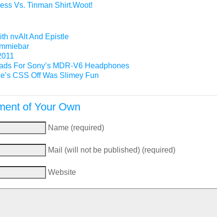
ess Vs. Tinman Shirt.Woot!
th nvAlt And Epistle
Gimmiebar
2011
ads For Sony’s MDR-V6 Headphones
e’s CSS Off Was Slimey Fun
ent of Your Own
Name (required)
Mail (will not be published) (required)
Website