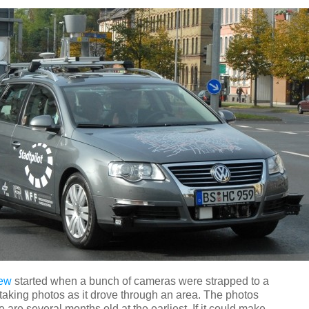
iew
started when a bunch of cameras were strapped to a
taking photos as it drove through an area. The photos
e are several months old at the earliest. If it could make