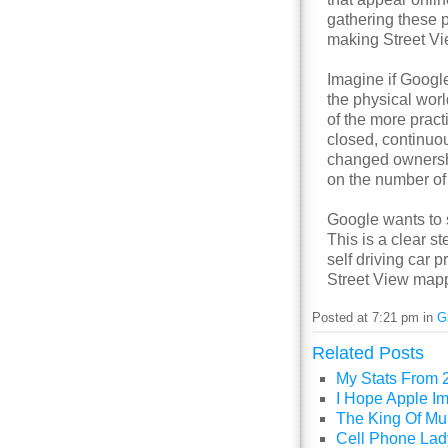
gathering these p
making Street Vi
Imagine if Google
the physical worl
of the more prac
closed, continuou
changed ownershi
on the number of 
Google wants to s
This is a clear st
self driving car 
Street View mapp
Posted at 7:21 pm in
G
Related Posts
My Stats From 
I Hope Apple I
The King Of Mul
Cell Phone Lady