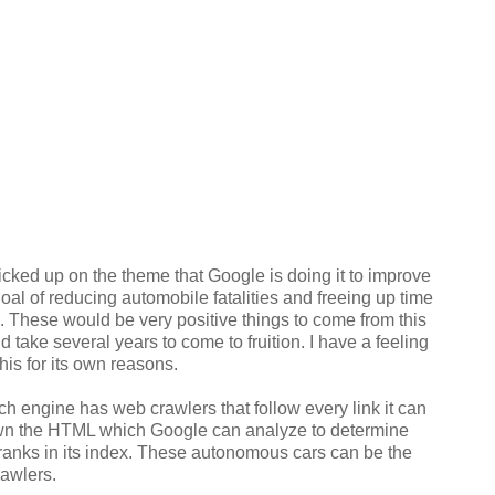
cked up on the theme that Google is doing it to improve
goal of reducing automobile fatalities and freeing up time
 These would be very positive things to come from this
d take several years to come to fruition. I have a feeling
his for its own reasons.
h engine has web crawlers that follow every link it can
own the HTML which Google can analyze to determine
ranks in its index. These autonomous cars can be the
crawlers.