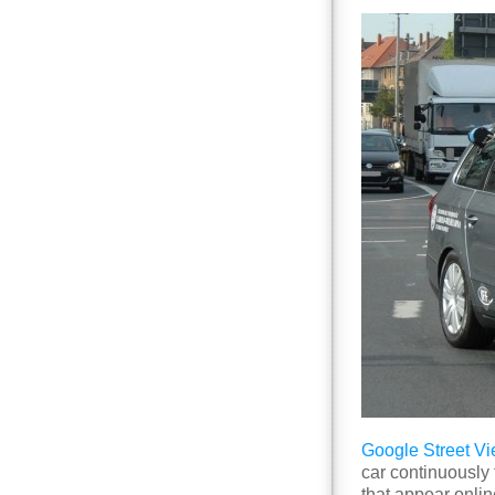
Google Street V
car continuously 
that appear onlin