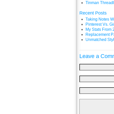
Tinman Threadl
Recent Posts
Taking Notes Wi
Pinterest Vs. 
My Stats From 
Replacement P
Unmatched Styl
Leave a Comm