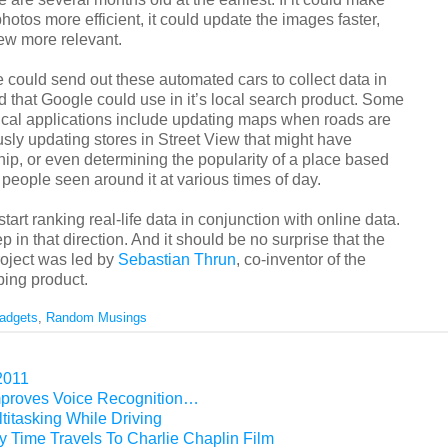
hotos more efficient, it could update the images faster,
ew more relevant.
 could send out these automated cars to collect data in
d that Google could use in it’s local search product. Some
tical applications include updating maps when roads are
sly updating stores in Street View that might have
p, or even determining the popularity of a place based
people seen around it at various times of day.
tart ranking real-life data in conjunction with online data.
ep in that direction. And it should be no surprise that the
project was led by
Sebastian Thrun
, co-inventor of the
ing product.
adgets
,
Random Musings
2011
mproves Voice Recognition…
titasking While Driving
 Time Travels To Charlie Chaplin Film