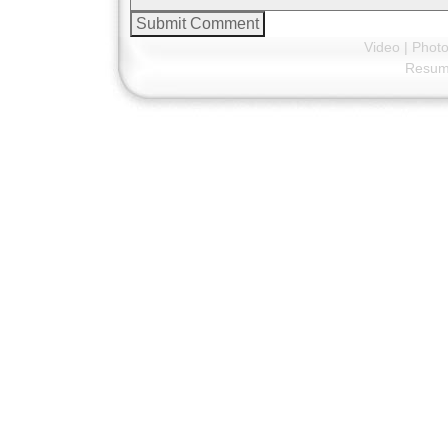
Video
|
Phot
Resu