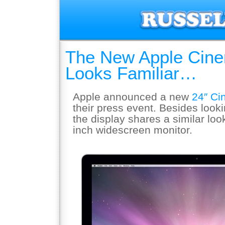
The New Apple Cine
Looks Familiar…
Apple announced a new
24″ Ci
their press event. Besides looki
the display shares a similar loo
inch widescreen monitor.