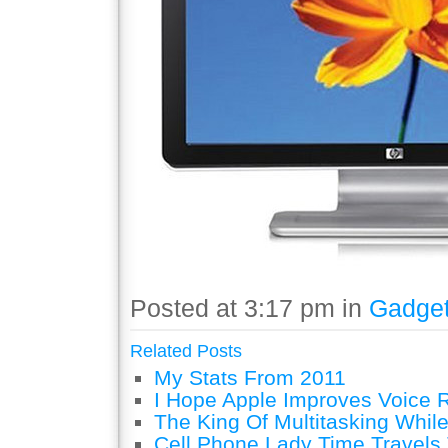
Posted at 3:17 pm in
Gadge
Related Posts
My Stats From 2011
I Hope Apple Improves Voice 
The King Of Multitasking While
Cell Phone Lady Time Travels 