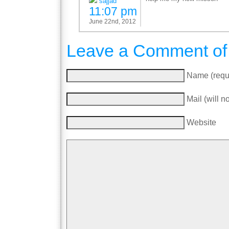
sajjad
11:07 pm
June 22nd, 2012
Leave a Comment of
Name (requ
Mail (will n
Website