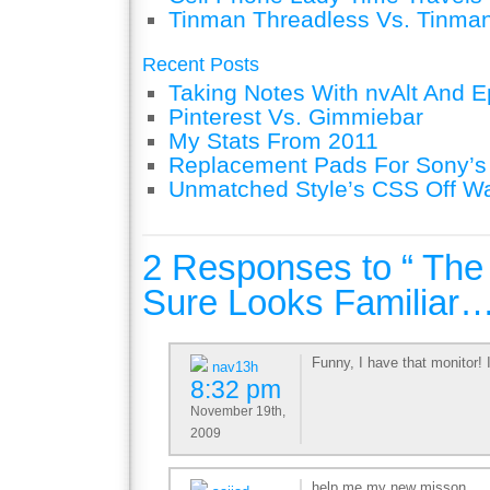
Tinman Threadless Vs. Tinman
Recent Posts
Taking Notes With nvAlt And Ep
Pinterest Vs. Gimmiebar
My Stats From 2011
Replacement Pads For Sony’
Unmatched Style’s CSS Off W
2 Responses to “ The
Sure Looks Familiar…
Funny, I have that monitor! I
nav13h
8:32 pm
November 19th,
2009
help me my new misson