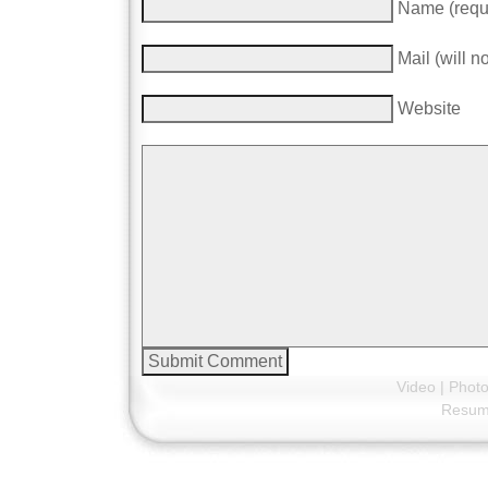
Name (requ
Mail (will n
Website
Video
|
Phot
Resu