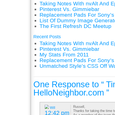
Taking Notes With nvAlt And Ep
Pinterest Vs. Gimmiebar
Replacement Pads For Sony’
List Of Dummy Image Generat
The First Refresh DC Meetup
Recent Posts
Taking Notes With nvAlt And Ep
Pinterest Vs. Gimmiebar
My Stats From 2011
Replacement Pads For Sony’
Unmatched Style’s CSS Off W
One Response to “ Ti
HelloNeighbor.com ”
Russell,
Will
Thanks for taking the time 
12:42 pm
As a member of the team tha