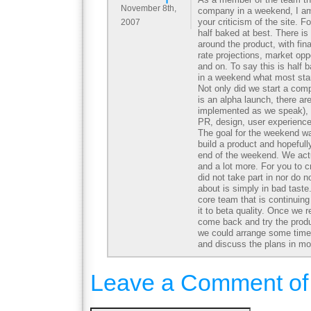
November 8th,
company in a weekend, I am 
your criticism of the site. Fo
2007
half baked at best. There i
around the product, with fin
rate projections, market oppo
and on. To say this is half 
in a weekend what most sta
Not only did we start a comp
is an alpha launch, there ar
implemented as we speak), 
PR, design, user experienc
The goal for the weekend w
build a product and hopeful
end of the weekend. We act
and a lot more. For you to c
did not take part in nor do n
about is simply in bad taste.
core team that is continuing
it to beta quality. Once we 
come back and try the produ
we could arrange some time
and discuss the plans in mor
Leave a Comment of