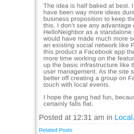
The idea is half baked at best. 
have been way more ideas during
business proposition to keep t
this. I don’t see any advantage
HelloNeighbor as a standalone si
would have made much more sen
an existing social network lik
this product a Facebook app t
more time working on the featur
up the basic infrastructure like
user management. As the site s
better off creating a group on 
touch with local events.
I hope the gang had fun, becaus
certainly falls flat.
Posted at 12:31 am in
Local
Related Posts