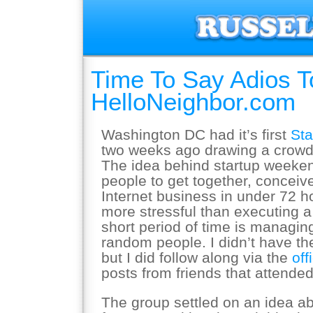
Time To Say Adios T
HelloNeighbor.com
Washington DC had it’s first
St
two weeks ago drawing a crowd 
The idea behind startup weekend
people to get together, conceiv
Internet business in under 72 h
more stressful than executing a
short period of time is managin
random people. I didn’t have th
but I did follow along via the
off
posts from friends that attended
The group settled on an idea ab