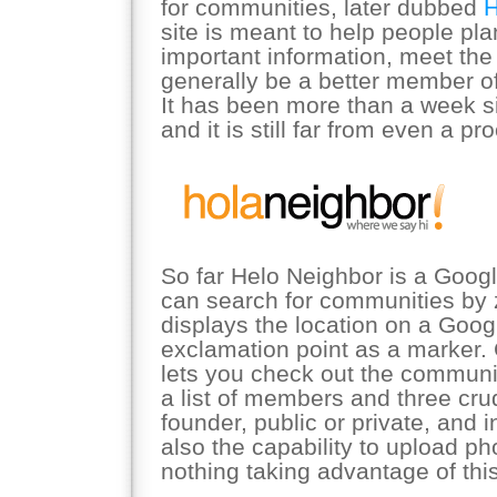
for communities, later dubbed
H
site is meant to help people pl
important information, meet the
generally be a better member of
It has been more than a week s
and it is still far from even a pr
So far Helo Neighbor is a Goo
can search for communities by 
displays the location on a Goo
exclamation point as a marker. 
lets you check out the communi
a list of members and three cru
founder, public or private, and i
also the capability to upload ph
nothing taking advantage of this