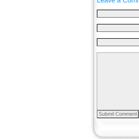
Leave a Comm