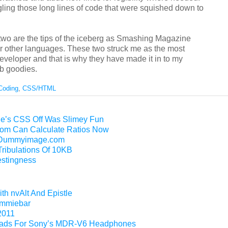
gling those long lines of code that were squished down to
two are the tips of the iceberg as Smashing Magazine
r other languages. These two struck me as the most
eveloper and that is why they have made it in to my
b goodies.
Coding
,
CSS/HTML
e’s CSS Off Was Slimey Fun
m Can Calculate Ratios Now
f Dummyimage.com
Tribulations Of 10KB
restingness
th nvAlt And Epistle
Gimmiebar
2011
ads For Sony’s MDR-V6 Headphones