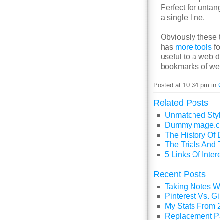
Perfect for untan
a single line.
Obviously these 
has
more tools
fo
useful to a web d
bookmarks of we
Posted at 10:34 pm in
Related Posts
Unmatched Styl
Dummyimage.co
The History O
The Trials And 
5 Links Of Inte
Recent Posts
Taking Notes Wi
Pinterest Vs. 
My Stats From 
Replacement P