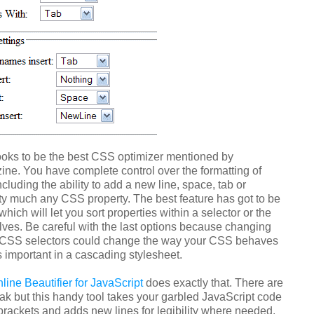
oks to be the best CSS optimizer mentioned by
e. You have complete control over the formatting of
ncluding the ability to add a new line, space, tab or
tty much any CSS property. The best feature has got to be
hich will let you sort properties within a selector or the
lves. Be careful with the last options because changing
r CSS selectors could change the way your CSS behaves
is important in a cascading stylesheet.
ine Beautifier for JavaScript
does exactly that. There are
ak but this handy tool takes your garbled JavaScript code
brackets and adds new lines for legibility where needed.