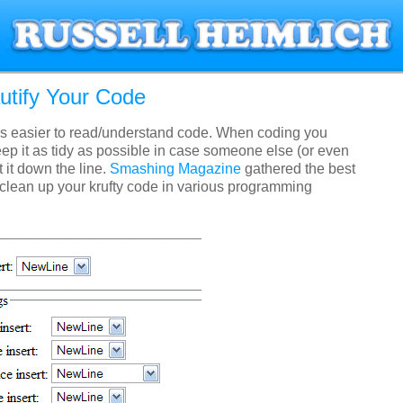
utify Your Code
s easier to read/understand code. When coding you
ep it as tidy as possible in case someone else (or even
t it down the line.
Smashing Magazine
gathered the best
 clean up your krufty code in various programming