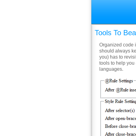
Tools To Bea
Organized code i
should always ke
you) has to revisi
tools to help you
languages.