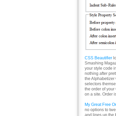
CSS Beautifier
lo
Smashing Magazin
your style code i
nothing after pre
the Alphabetizer w
selectors themse
the order of you
on a site. Order 
My Great Free Onl
no options to twe
and lines up the 