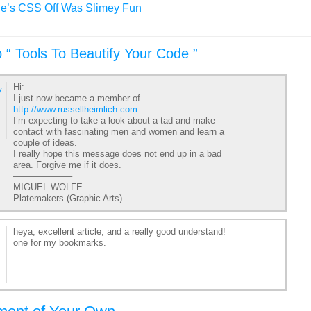
e’s CSS Off Was Slimey Fun
 “ Tools To Beautify Your Code ”
Hi:
y
I just now became a member of
http://www.russellheimlich.com
.
I’m expecting to take a look about a tad and make
contact with fascinating men and women and learn a
couple of ideas.
I really hope this message does not end up in a bad
area. Forgive me if it does.
——————–
MIGUEL WOLFE
Platemakers (Graphic Arts)
heya, excellent article, and a really good understand!
one for my bookmarks.