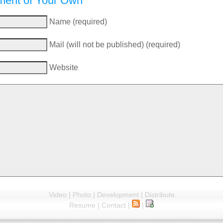
ent of Your Own
Name (required)
Mail (will not be published) (required)
Website
Video
|
Photo
|
Development
|
Distribute
Resume
|
Contact
|
|