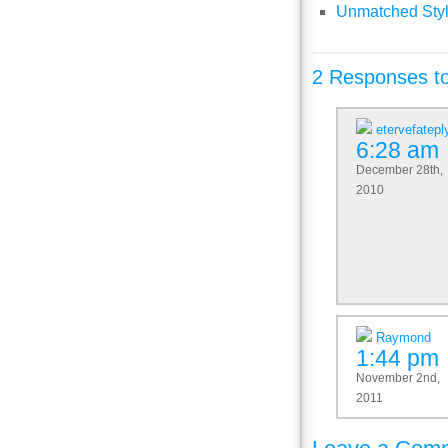
Unmatched Styl
2 Responses to
etervefatepl
6:28 am
December 28th,
2010
Raymond
1:44 pm
November 2nd,
2011