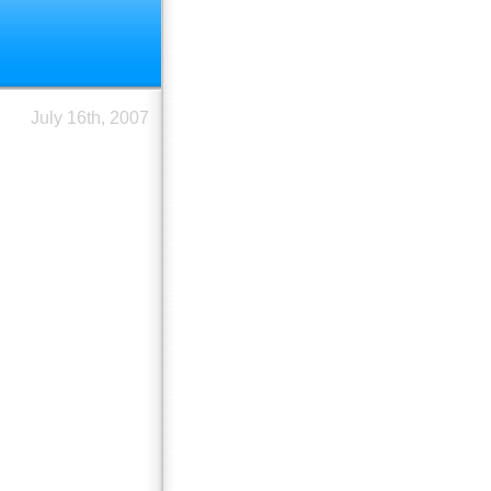
July 16th, 2007