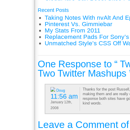
Recent Posts
Taking Notes With nvAlt And Ep
Pinterest Vs. Gimmiebar
My Stats From 2011
Replacement Pads For Sony’
Unmatched Style’s CSS Off W
One Response to “ Twi
Two Twitter Mashups 
Thanks for the post Russell,
Doug
making them and are really
11:56 am
response both sites have go
January 12th,
kind words.
2008
Leave a Comment of