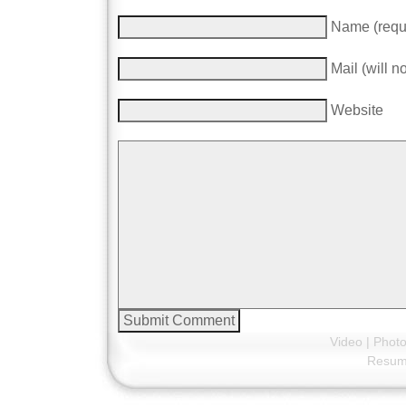
Name (requ
Mail (will n
Website
Video
|
Phot
Resu