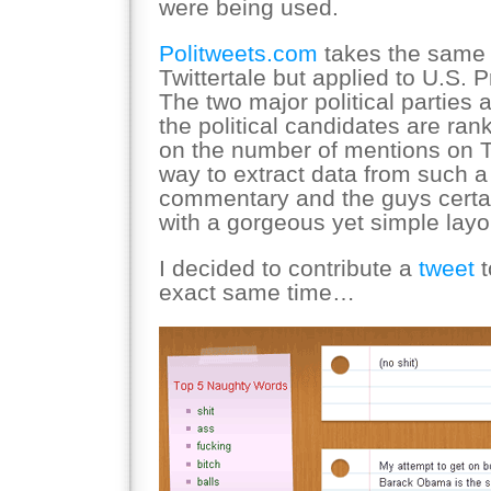
were being used.
Politweets.com
takes the same 
Twittertale but applied to U.S. 
The two major political parties
the political candidates are ra
on the number of mentions on Tw
way to extract data from such a 
commentary and the guys certai
with a gorgeous yet simple layo
I decided to contribute a
tweet
t
exact same time…