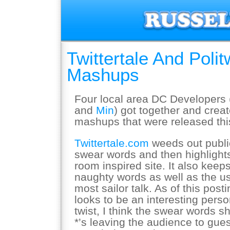
Twittertale And Poli
Mashups
Four local area DC Developers 
and
Min
) got together and creat
mashups that were released thi
Twittertale.com
weeds out publi
swear words and then highlight
room inspired site. It also keeps
naughty words as well as the us
most sailor talk. As of this post
looks to be an interesting perso
twist, I think the swear words 
*’s leaving the audience to gu