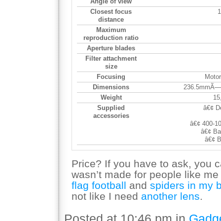
Angle of view
Closest focus
1
distance
Maximum
reproduction ratio
Aperture blades
Filter attachment
size
Focusing
Motor
Dimensions
236.5mmÃ—7
Weight
15
Supplied
â€¢ D
accessories
â€¢ 400-1
â€¢ Ba
â€¢ B
Price? If you have to ask, you can
wasn’t made for people like me
flag football
and
spiders in my 
not like I need
another lens
.
Posted at 10:46 pm in
Gadg