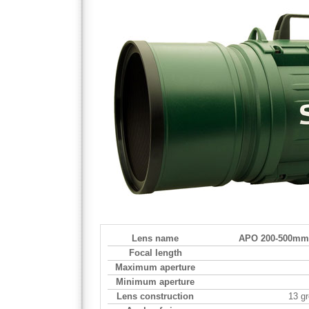
Lens name
APO 200-500mm 
Focal length
Maximum aperture
Minimum aperture
Lens construction
13 g