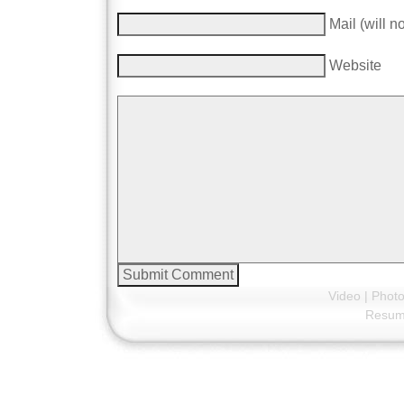
Mail (will n
Website
Video
|
Phot
Resu