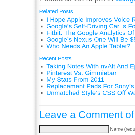
Related Posts
I Hope Apple Improves Voice 
Google’s Self-Driving Car Is F
Fitbit: The Google Analytics Of
Google’s Nexus One Will Be $
Who Needs An Apple Tablet?
Recent Posts
Taking Notes With nvAlt And Ep
Pinterest Vs. Gimmiebar
My Stats From 2011
Replacement Pads For Sony’
Unmatched Style’s CSS Off W
Leave a Comment of
Name (requ