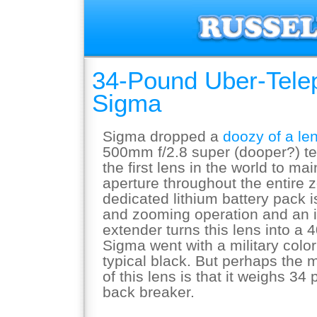
34-Pound Uber-Tele
Sigma
Sigma dropped a
doozy of a le
500mm f/2.8 super (dooper?) te
the first lens in the world to ma
aperture throughout the entire 
dedicated lithium battery pack i
and zooming operation and an 
extender turns this lens into a
Sigma went with a military color
typical black. But perhaps the m
of this lens is that it weighs 34
back breaker.