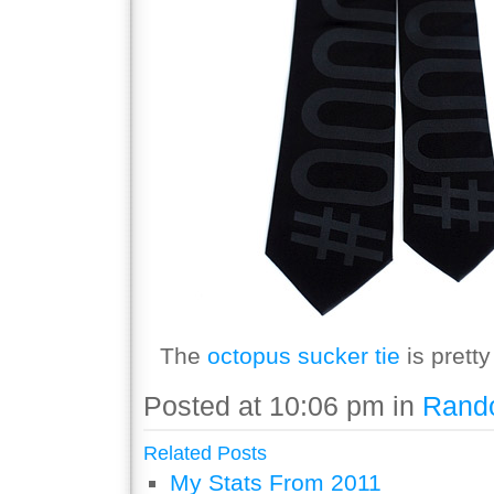
The
octopus sucker tie
is pretty
Posted at 10:06 pm in
Rand
Related Posts
My Stats From 2011