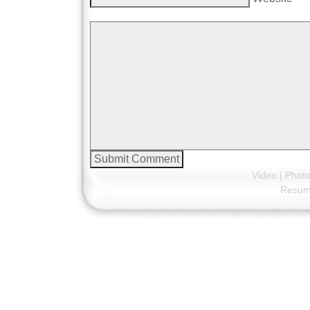
Video
|
Phot
Resu