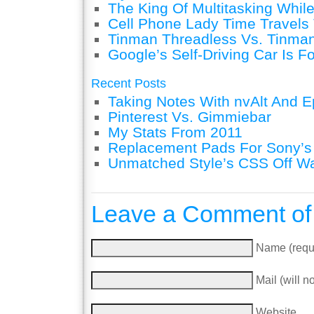
The King Of Multitasking While
Cell Phone Lady Time Travels 
Tinman Threadless Vs. Tinman
Google’s Self-Driving Car Is F
Recent Posts
Taking Notes With nvAlt And Ep
Pinterest Vs. Gimmiebar
My Stats From 2011
Replacement Pads For Sony’
Unmatched Style’s CSS Off W
Leave a Comment of
Name (requ
Mail (will n
Website