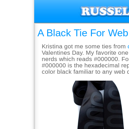
A Black Tie For We
Kristina got me some ties from
Valentines Day. My favorite one 
nerds which reads #000000. For
#000000 is the hexadecimal rep
color black familiar to any web 