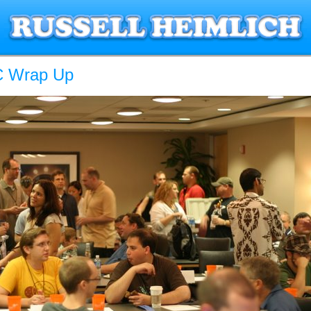
 Wrap Up