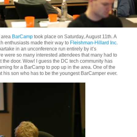
C area
BarCamp
took place on Saturday, August 11th. A
ech enthusiasts made their way to
Fleishman-Hillard Inc.
artake in an unconference run entirely by it’s
ere were so many interested attendees that many had to
t the door. Wow! I guess the DC tech community has
rning for a BarCamp to pop up in the area. One of the
t his son who has to be the youngest BarCamper ever.