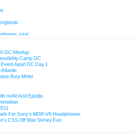
on
ingtondc
onference
,
Local
esh DC Meetup
essibility Camp DC
Event Apart DC Day 1
Atlantic
pse Bury Meter
th nvAlt And Epistle
Gimmiebar
2011
ads For Sony’s MDR-V6 Headphones
e’s CSS Off Was Slimey Fun