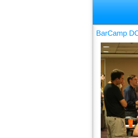
BarCamp DC