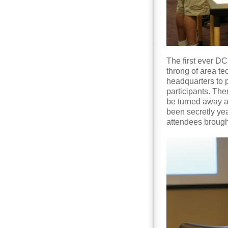
The first ever D
throng of area t
headquarters to p
participants. Th
be turned away a
been secretly yea
attendees brough