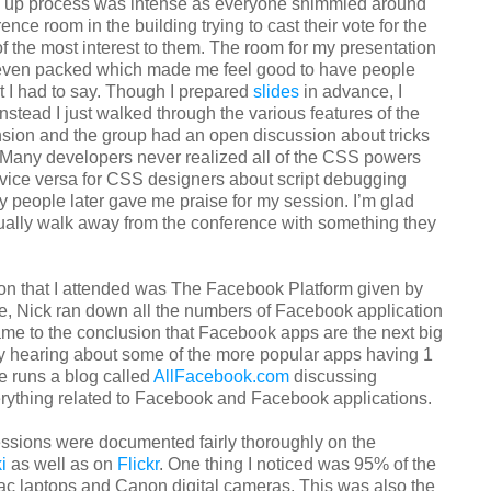
n up process was intense as everyone shimmied around
ence room in the building trying to cast their vote for the
of the most interest to them. The room for my presentation
ven packed which made me feel good to have people
t I had to say. Though I prepared
slides
in advance, I
Instead I just walked through the various features of the
ension and the group had an open discussion about tricks
. Many developers never realized all of the CSS powers
vice versa for CSS designers about script debugging
y people later gave me praise for my session. I’m glad
ually walk away from the conference with something they
ion that I attended was The Facebook Platform given by
re, Nick ran down all the numbers of Facebook application
ame to the conclusion that Facebook apps are the next big
azy hearing about some of the more popular apps having 1
e runs a blog called
AllFacebook.com
discussing
rything related to Facebook and Facebook applications.
sessions were documented fairly thoroughly on the
i
as well as on
Flickr
. One thing I noticed was 95% of the
c laptops and Canon digital cameras. This was also the