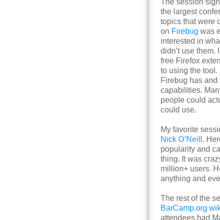
The session sig
the largest confer
topics that were 
on
Firebug
was e
interested in wha
didn’t use them. 
free Firefox ext
to using the tool
Firebug has and 
capabilities. Man
people could act
could use.
My favorite sess
Nick O’Neill
. He
popularity and c
thing. It was cr
million+ users. H
anything and eve
The rest of the 
BarCamp.org wik
attendees had Ma