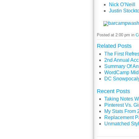
Nick O’Neill
Justin Stockt
barcampwash
Posted at 2:00 pm in
C
Related Posts
The First Refr
2nd Annual Acc
Summary Of An 
WordCamp Mid-
DC Snowpocaly
Recent Posts
Taking Notes Wi
Pinterest Vs. 
My Stats From 
Replacement P
Unmatched Styl