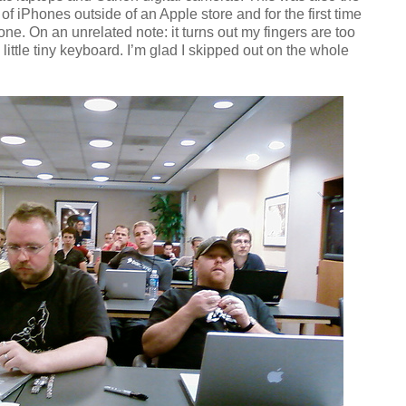
 of iPhones outside of an Apple store and for the first time
 one. On an unrelated note: it turns out my fingers are too
 little tiny keyboard. I’m glad I skipped out on the whole