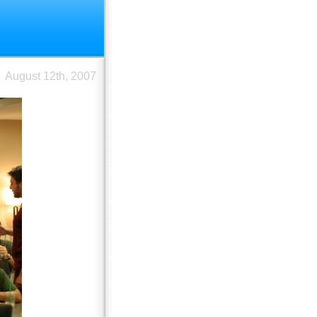
August 12th, 2007