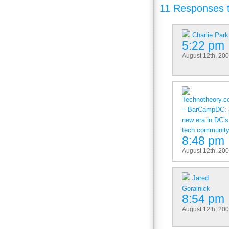
11 Responses 
Charlie Park
5:22 pm
August 12th, 20
Technotheory.
– BarCampDC: 
new era in DC’s
tech communit
8:48 pm
August 12th, 20
Jared
Goralnick
8:54 pm
August 12th, 20