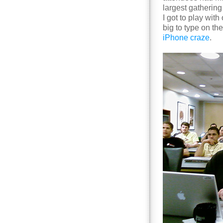
largest gathering
I got to play with
big to type on the
iPhone craze
.