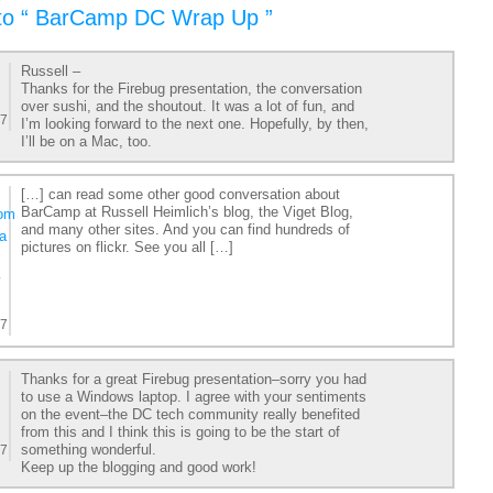
to “ BarCamp DC Wrap Up ”
Russell –
Thanks for the Firebug presentation, the conversation
over sushi, and the shoutout. It was a lot of fun, and
07
I’m looking forward to the next one. Hopefully, by then,
I’ll be on a Mac, too.
[…] can read some other good conversation about
BarCamp at Russell Heimlich’s blog, the Viget Blog,
com
and many other sites. And you can find hundreds of
a
pictures on flickr. See you all […]
y
07
Thanks for a great Firebug presentation–sorry you had
to use a Windows laptop. I agree with your sentiments
on the event–the DC tech community really benefited
from this and I think this is going to be the start of
something wonderful.
07
Keep up the blogging and good work!