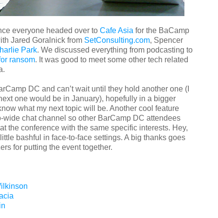
ence everyone headed over to
Cafe Asia
for the BaCamp
 with Jared Goralnick from
SetConsulting.com
, Spencer
harlie Park
. We discussed everything from podcasting to
for ransom
. It was good to meet some other tech related
a.
BarCamp DC and can’t wait until they hold another one (I
 next one would be in January), hopefully in a bigger
know what my next topic will be. Another cool feature
p-wide chat channel so other BarCamp DC attendees
 at the conference with the same specific interests. Hey,
ittle bashful in face-to-face settings. A big thanks goes
ers for putting the event together.
ilkinson
acia
in