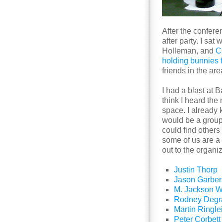
After the confer
after party. I sat
Holleman, and
C
holding bunnies 
friends in the are
I had a blast at 
think I heard the
space. I already 
would be a grou
could find others
some of us are a l
out to the organiz
Justin Thorp
Jason Garber
M. Jackson W
Rodney Degr
Martin Ringle
Peter Corbett