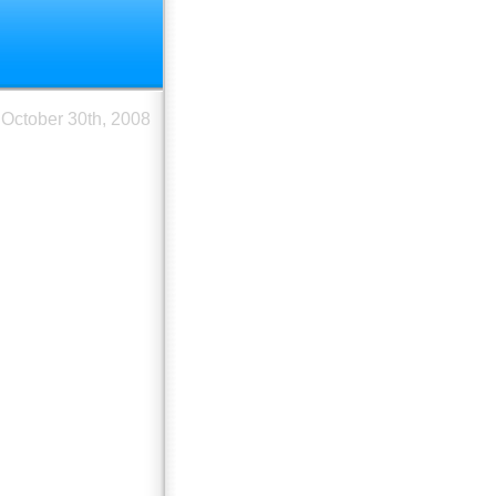
October 30th, 2008