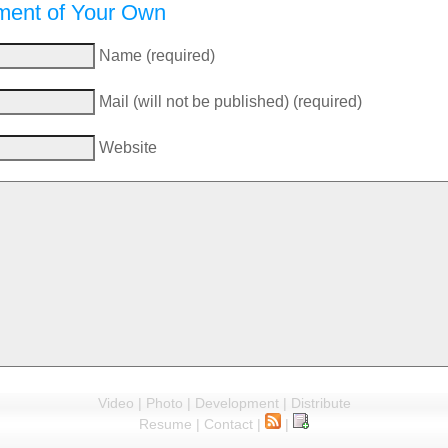
ent of Your Own
Name (required)
Mail (will not be published) (required)
Website
Video
|
Photo
|
Development
|
Distribute
Resume
|
Contact
|
|