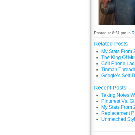
Posted at 8:51 pm in
R
Related Posts
My Stats From 
The King Of Mul
Cell Phone Lady
Tinman Threadl
Google’s Self-D
Recent Posts
Taking Notes Wi
Pinterest Vs. 
My Stats From 
Replacement P
Unmatched Styl