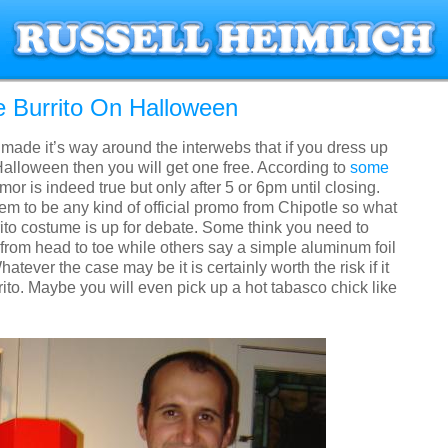
e Burrito On Halloween
s made it’s way around the interwebs that if you dress up
 Halloween then you will get one free. According to
some
mor is indeed true but only after 5 or 6pm until closing.
m to be any kind of official promo from Chipotle so what
rito costume is up for debate. Some think you need to
from head to toe while others say a simple aluminum foil
Whatever the case may be it is certainly worth the risk if it
ito. Maybe you will even pick up a hot tabasco chick like