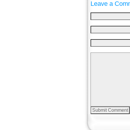
Leave a Comm