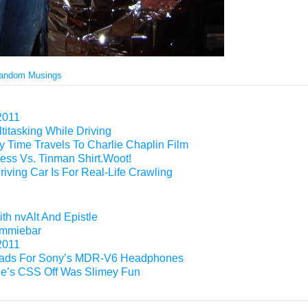
andom Musings
2011
titasking While Driving
 Time Travels To Charlie Chaplin Film
ess Vs. Tinman Shirt.Woot!
riving Car Is For Real-Life Crawling
th nvAlt And Epistle
Gimmiebar
2011
ads For Sony’s MDR-V6 Headphones
e’s CSS Off Was Slimey Fun