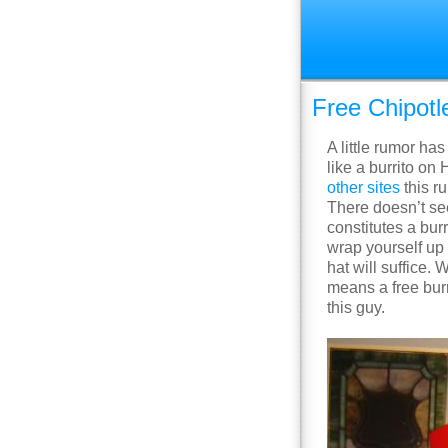
Free Chipotl
A little rumor ha
like a burrito on
other
sites
this ru
There doesn’t see
constitutes a bur
wrap yourself up 
hat will suffice. 
means a free burr
this guy.