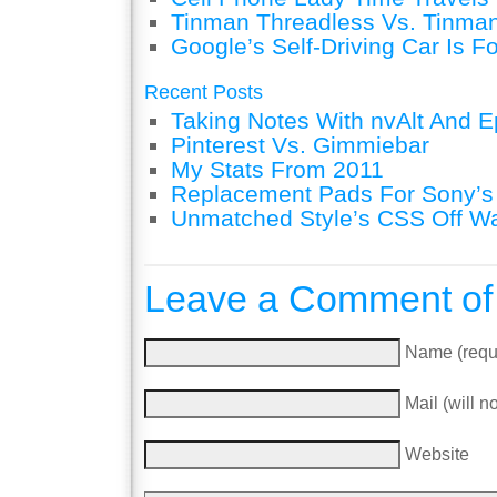
Tinman Threadless Vs. Tinman
Google’s Self-Driving Car Is F
Recent Posts
Taking Notes With nvAlt And Ep
Pinterest Vs. Gimmiebar
My Stats From 2011
Replacement Pads For Sony’
Unmatched Style’s CSS Off W
Leave a Comment of
Name (requ
Mail (will n
Website