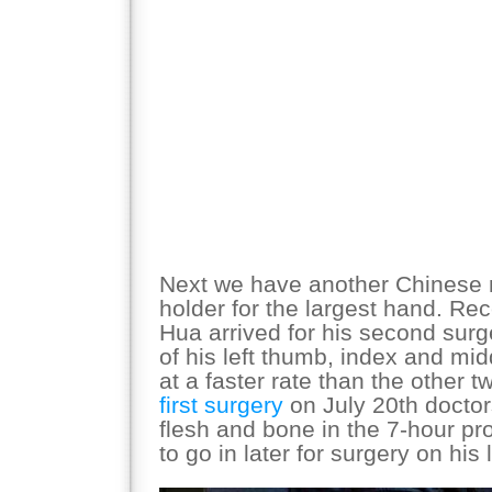
Next we have another Chinese 
holder for the largest hand. Rec
Hua arrived for his second surg
of his left thumb, index and mi
at a faster rate than the other t
first surgery
on July 20th docto
flesh and bone in the 7-hour pr
to go in later for surgery on his