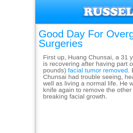
Good Day For Over
Surgeries
First up, Huang Chunsai, a 31 
is recovering after having part 
pounds)
facial tumor removed
.
Chunsai had trouble seeing, he
well as living a normal life. He 
knife again to remove the other 
breaking facial growth.