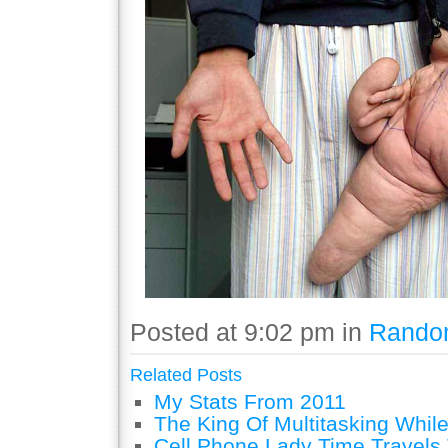
Posted at 9:02 pm in
Rando
Related Posts
My Stats From 2011
The King Of Multitasking While
Cell Phone Lady Time Travels 