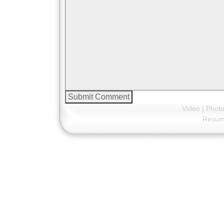
Video
|
Phot
Resu