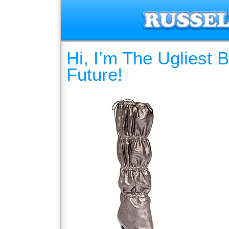
Hi, I’m The Ugliest
Future!