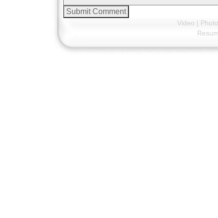
Video
|
Phot
Resu