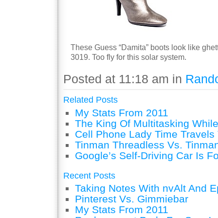
These Guess “Damita” boots look like ghet
3019. Too fly for this solar system.
Posted at 11:18 am in
Rand
Related Posts
My Stats From 2011
The King Of Multitasking While
Cell Phone Lady Time Travels 
Tinman Threadless Vs. Tinman
Google’s Self-Driving Car Is F
Recent Posts
Taking Notes With nvAlt And Ep
Pinterest Vs. Gimmiebar
My Stats From 2011