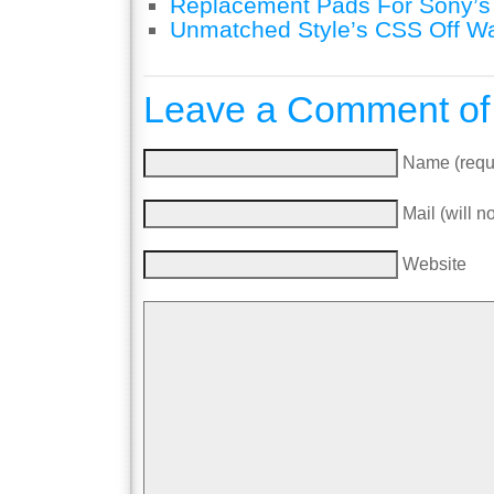
Replacement Pads For Sony’
Unmatched Style’s CSS Off W
Leave a Comment of
Name (requ
Mail (will n
Website