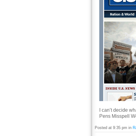
I can’t decide wh
Pens Misspell Wor
Posted at 9:35 pm in
R