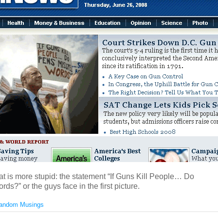
at is more stupid: the statement “If Guns Kill People… Do
ds?” or the guys face in the first picture.
andom Musings