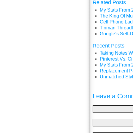
Related Posts
My Stats From 
The King Of Mul
Cell Phone Lady
Tinman Threadl
Google’s Self-D
Recent Posts
Taking Notes Wi
Pinterest Vs. 
My Stats From 
Replacement P
Unmatched Styl
Leave a Comm