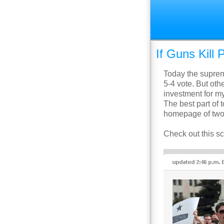
If Guns Kil
Today the supre
5-4 vote. But othe
investment for my 
The best part of 
homepage of two 
Check out this 