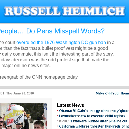
l People… Do Pens Misspell Words?
me court
overruled the 1976 Washington DC gun ban
in a
r than the fact that a bullet proof vest might be a good
daily commute, this isn’t the interesting part of the story.
todays decision was the odd protest sign that made the
major online news sites.
screengrab of the CNN homepage today.