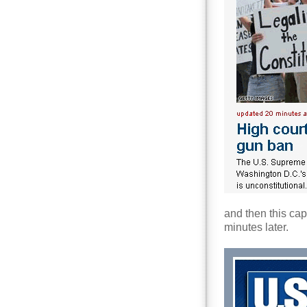
and then this ca
minutes later.