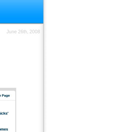
June 26th, 2008