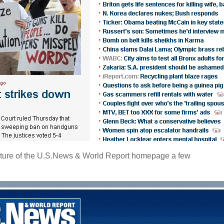
pture of the U.S.News & World Report homepage a few