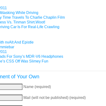
2011
titasking While Driving
 Time Travels To Charlie Chaplin Film
ess Vs. Tinman Shirt.Woot!
riving Car Is For Real-Life Crawling
th nvAlt And Epistle
Gimmiebar
2011
ads For Sony’s MDR-V6 Headphones
e’s CSS Off Was Slimey Fun
ent of Your Own
Name (required)
Mail (will not be published) (required)