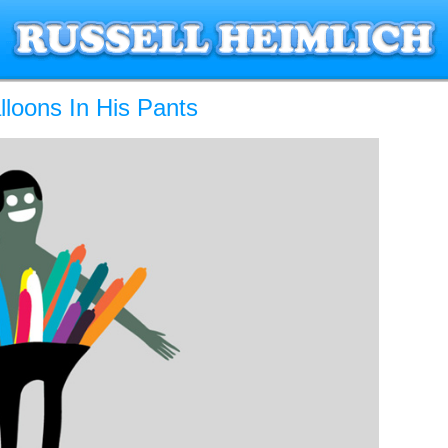
loons In His Pants