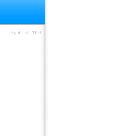
April 1st, 2008