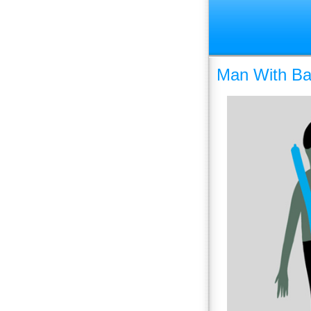
Man With Bal