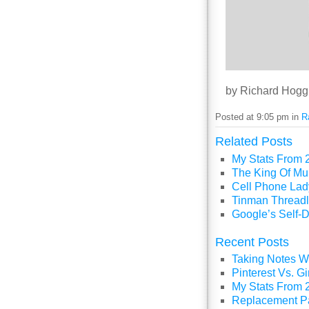
by Richard Hogg
Posted at 9:05 pm in
R
Related Posts
My Stats From 
The King Of Mul
Cell Phone Lady
Tinman Threadl
Google’s Self-D
Recent Posts
Taking Notes Wi
Pinterest Vs. 
My Stats From 
Replacement P