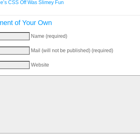
e’s CSS Off Was Slimey Fun
ent of Your Own
Name (required)
Mail (will not be published) (required)
Website