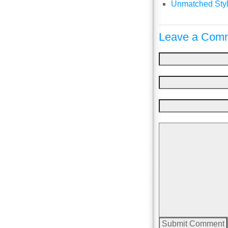
Unmatched Styl
Leave a Comm