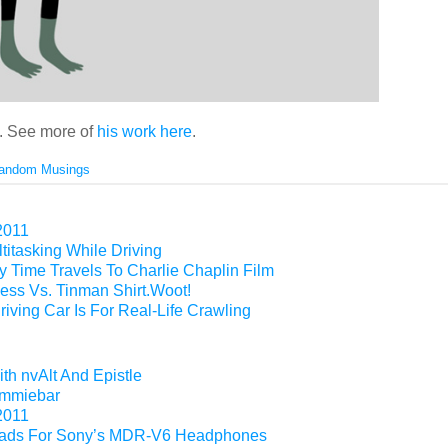
. See more of
his work here
.
andom Musings
2011
titasking While Driving
 Time Travels To Charlie Chaplin Film
ess Vs. Tinman Shirt.Woot!
riving Car Is For Real-Life Crawling
th nvAlt And Epistle
Gimmiebar
2011
ads For Sony’s MDR-V6 Headphones