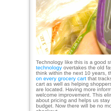
Technology like this is a good s
technology
overtakes the old f
think within the next 10 years, t
on every grocery cart
that track
cart as well as helping shoppers
are located. Having more inform
welcome improvement. This eli
about pricing and helps us stay
budget. Now there will be no mo