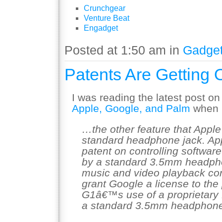
Crunchgear
Venture Beat
Engadget
Posted at 1:50 am in
Gadge
Patents Are Getting
I was reading the latest post on
Apple, Google, and Palm
when I
…the other feature that Apple
standard headphone jack. Ap
patent on controlling softwar
by a standard 3.5mm headphon
music and video playback con
grant Google a license to the
G1â€™s use of a proprietary 
a standard 3.5mm headphone