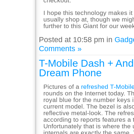
checkout.
I hope this technology makes it
usually shop at, though we might 
further to this Giant for our week
Posted at 10:58 pm in
Gadg
Comments »
T-Mobile Dash + And
Dream Phone
Pictures of a
refreshed T-Mobil
rounds on the Internet today. T
royal blue for the number keys in
current model. The bezel is als
reflective metal-look. The refre
according to reports features a
Unfortunately that is where the
internals are exactly the same.