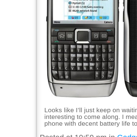
Looks like I’ll just keep on wai
interesting to come along. I 
phone with decent battery life 