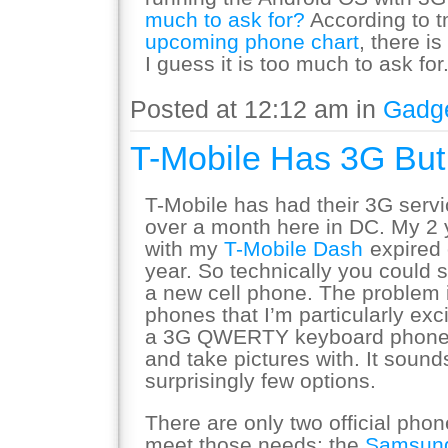
much to ask for?
According to 
upcoming phone chart
, there is
I guess it is too much to ask for
Posted at 12:12 am in
Gadg
T-Mobile Has 3G Bu
T-Mobile has had their 3G servi
over a month here in DC. My 2 y
with my
T-Mobile Dash
expired 
year. So technically you could s
a new cell phone. The problem i
phones that I’m particularly exci
a 3G QWERTY keyboard phone t
and take pictures with. It sound
surprisingly few options.
There are only two official pho
meet those needs: the
Samsung