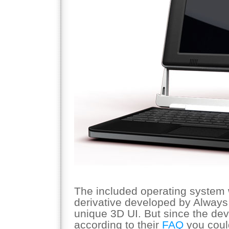
The included operating system w
derivative developed by Always 
unique 3D UI. But since the dev
according to their
FAQ
you coul