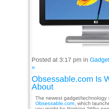
Posted at 3:17 pm in
Gadge
»
Obsessable.com Is 
About
The newest gadget/technology si
Obsessable.com
, which launch
you might be thinking
“Who nee