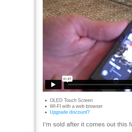
OLED Touch Screen
WI-FI with a web browser
Upgrade discount?
I’m sold after it comes out this fa