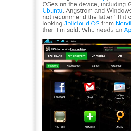
OSes on the device, including 
Ubuntu
, Angstrom and Windows
not recommend the latter.” If it
looking
Jolicloud OS
from
Netv
then I’m sold. Who needs an
Ap