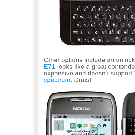
Other options include an unloc
E71
looks like a great contende
expensive and doesn’t support
spectrum
. Drats!