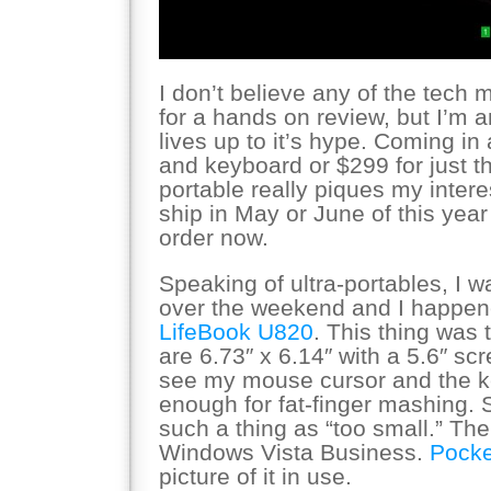
I don’t believe any of the tech
for a hands on review, but I’m a
lives up to it’s hype. Coming in 
and keyboard or $299 for just the 
portable really piques my interes
ship in May or June of this year 
order now.
Speaking of ultra-portables, I w
over the weekend and I happen
LifeBook U820
. This thing was
are 6.73″ x 6.14″ with a 5.6″ scr
see my mouse cursor and the k
enough for fat-finger mashing.
such a thing as “too small.” The 
Windows Vista Business.
Pocke
picture of it in use.