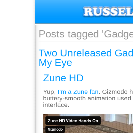
Posts tagged 'Gadge
Two Unreleased Gad
My Eye
Zune HD
Yup,
I’m a Zune fan
. Gizmodo h
buttery-smooth animation used 
interface.