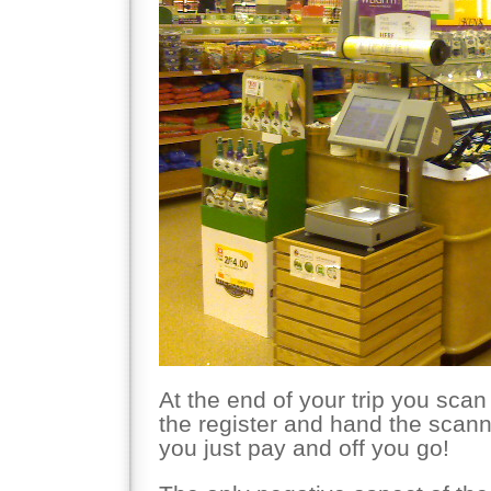
At the end of your trip you scan
the register and hand the scann
you just pay and off you go!