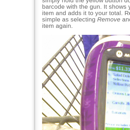
simply hold the yellow button 
barcode with the gun. It shows y
item and adds it to your total. 
simple as selecting
Remove
and
item again.