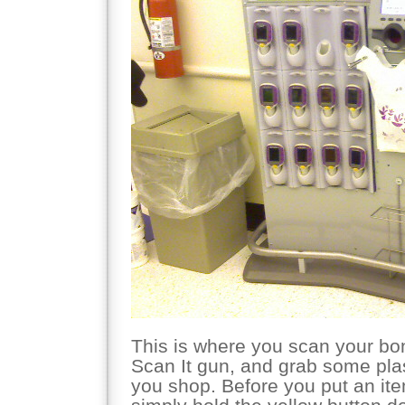
This is where you scan your bo
Scan It gun, and grab some plast
you shop. Before you put an ite