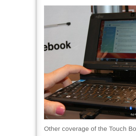
Other coverage of the Touch Bo