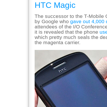
HTC Magic
The successor to the T-Mobile
by Google who
gave out 4,000 
attendees of the I/O Conference.
it is revealed that the phone
use
which pretty much seals the deal 
the magenta carrier.