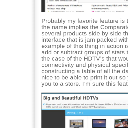
Probably my favorite feature is
the name implies the Comparat
several products side by side th
interface that is jam packed with 
example of this thing in action i
add or subtract groups of stats 
the case of the HDTV’s that wou
connectivity and physical specifi
constructing a table of all the 
nice to be able to print it out so
you to a store. I’m sure this fea