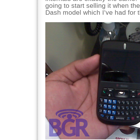
going to start selling it when th
Dash model which I’ve had for t