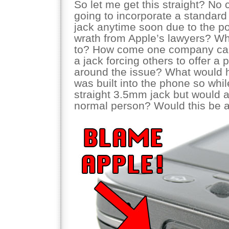
So let me get this straight? No
going to incorporate a standa
jack anytime soon due to the pos
wrath from Apple’s lawyers? W
to? How come one company can
a jack forcing others to offer a 
around the issue? What would h
was built into the phone so whil
straight 3.5mm jack but would a
normal person? Would this be 