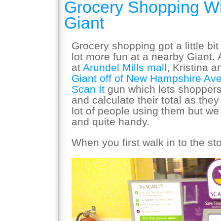
Grocery Shopping Wi
Giant
Grocery shopping got a little bi
lot more fun at a nearby Giant. 
at
Arundel Mills mall
, Kristina a
Giant off of New Hampshire Av
Scan It
gun which lets shoppers
and calculate their total as the
lot of people using them but we
and quite handy.
When you first walk in to the s