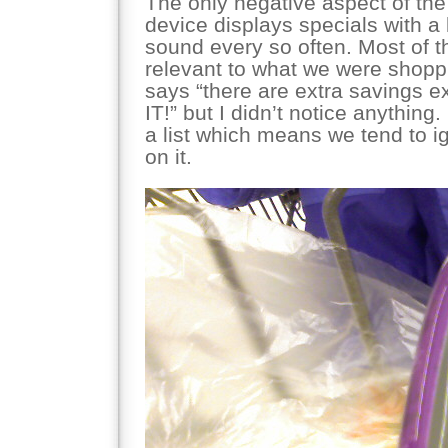
The only negative aspect of the
device displays specials with a 
sound every so often. Most of t
relevant to what we were shopp
says “there are extra savings e
IT!” but I didn’t notice anything.
a list which means we tend to ig
on it.