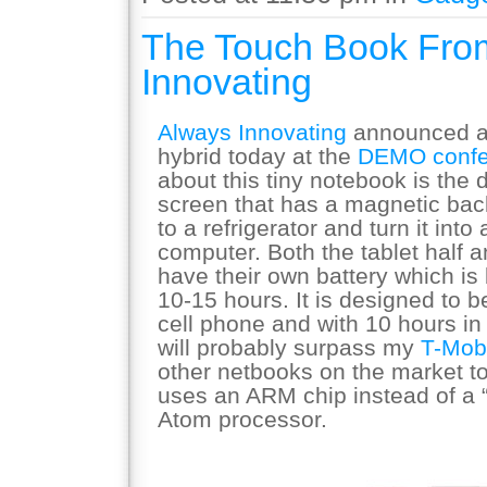
The Touch Book Fro
Innovating
Always Innovating
announced a 
hybrid today at the
DEMO confe
about this tiny notebook is the 
screen that has a magnetic back
to a refrigerator and turn it into
computer. Both the tablet half 
have their own battery which is 
10-15 hours. It is designed to b
cell phone and with 10 hours in
will probably surpass my
T-Mob
other netbooks on the market t
uses an ARM chip instead of a 
Atom processor.