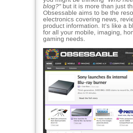
blog?”
but it is more than just t
Obsessable aims to be the res
electronics covering news, revi
product information. It’s like a
for all your mobile, imaging, h
gaming needs.