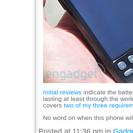
Initial reviews
indicate the batter
lasting at least through the wor
covers
two of my three require
No word on when this phone will 
Posted at 11:36 pm in
Gadg