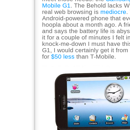
Mobile G1
. The Behold lacks W
real web browsing is
mediocre
.
Android-powered phone that e
hoopla about a month ago. A fr
and says the battery life is abys
it for a couple of minutes I felt
knock-me-down I must have this
G1, I would certainly get it from
for
$50 less
than T-Mobile.