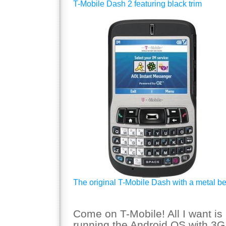
T-Mobile Dash 2 featuring black trim
The original T-Mobile Dash with a metal be
Come on T-Mobile! All I want is
running the Android OS with 3G