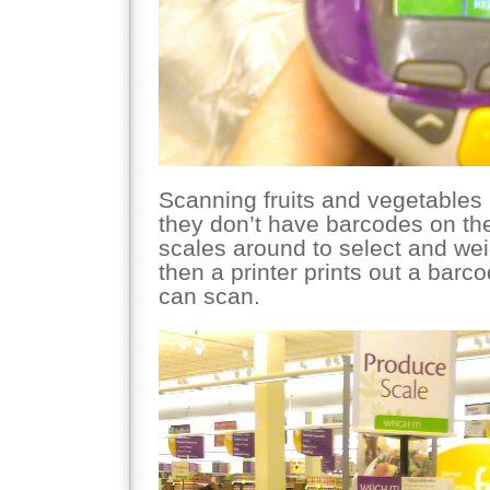
Scanning fruits and vegetables is
they don’t have barcodes on th
scales around to select and we
then a printer prints out a barc
can scan.