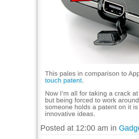
This pales in comparison to Ap
touch patent
.
Now I’m all for taking a crack a
but being forced to work aroun
someone holds a patent on it is
innovative ideas.
Posted at 12:00 am in
Gadg