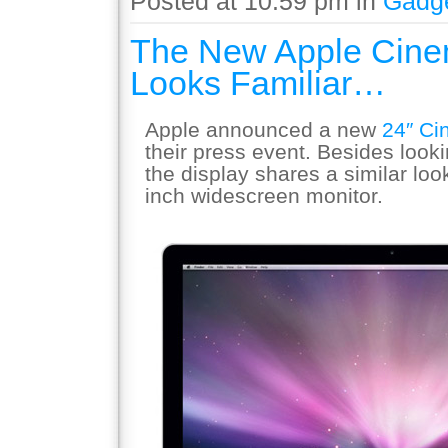
Posted at 10:59 pm in
Gadg
The New Apple Cine
Looks Familiar…
Apple announced a new
24″ Ci
their press event. Besides looki
the display shares a similar loo
inch widescreen monitor.