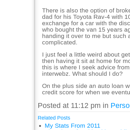
There is also the option of brok
dad for his Toyota Rav-4 with 10
exchange for a car with the dis
who bought the van 15 years ago
handing it over to me but such
complicated.
I just feel a little weird about g
then having it sit at home for mos
this is where I seek advice fro
interwebz. What should I do?
On the plus side an auto loan 
credit score for when we event
Posted at 11:12 pm in
Perso
Related Posts
My Stats From 2011