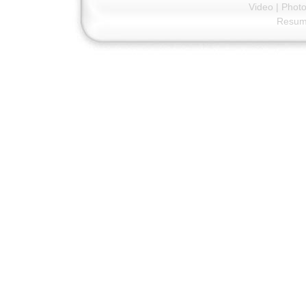
Video
|
Phot
Resu