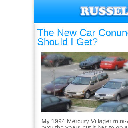
The New Car Conun
Should I Get?
My 1994 Mercury Villager mini-
over the years but it has to go 