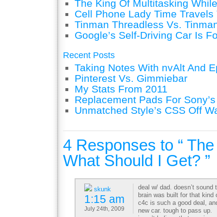
The King Of Multitasking While
Cell Phone Lady Time Travels 
Tinman Threadless Vs. Tinman
Google’s Self-Driving Car Is F
Recent Posts
Taking Notes With nvAlt And Ep
Pinterest Vs. Gimmiebar
My Stats From 2011
Replacement Pads For Sony’
Unmatched Style’s CSS Off W
4 Responses to “ Th
What Should I Get? ”
deal w/ dad. doesn’t sound 
skunk
brain was built for that kind
1:15 am
c4c is such a good deal, a
July 24th, 2009
new car. tough to pass up.