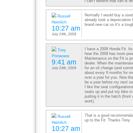
i can’t believe that van is 
Normally I would buy a use
Russell
already took a depreciation h
Heimlich
brand new car so it’s a toug
10:27 am
July 24th, 2009
I have a 2008 Honda Fit. Its
Tony
hear the 2009 has more pow
Primerano
Maintenance on the Fit is pr
9:41 am
dealer. When the maintenanc
for an oil change (and somet
July 24th, 2009
about every 9 months for me 
over a year for you. Now that
be a year before my next se
I like the seat configurations
seats up and put my bike in
putting it in the hatch (fron
work).
That is a good recommendat
Russell
up to the Fit. Thanks Tony.
Heimlich
10:27 am