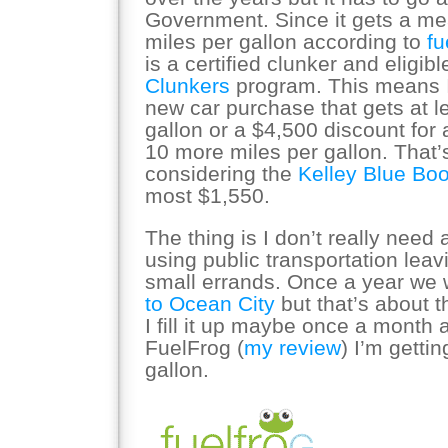
Government. Since it gets a m
miles per gallon according to
f
is a certified clunker and eligibl
Clunkers
program. This means I
new car purchase that gets at l
gallon or a $4,500 discount for a
10 more miles per gallon. That’
considering the
Kelley Blue Boo
most $1,550.
The thing is I don’t really need 
using public transportation leav
small errands. Once a year we w
to Ocean City
but that’s about t
I fill it up maybe once a month 
FuelFrog (
my review
) I’m getti
gallon.