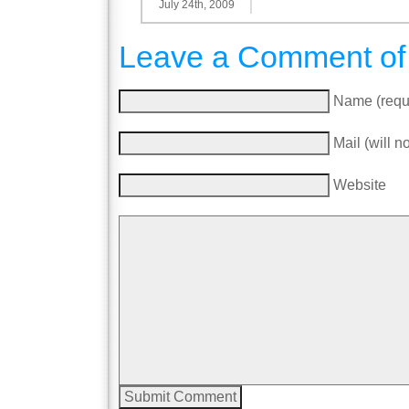
July 24th, 2009
Leave a Comment of
Name (requ
Mail (will n
Website