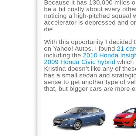
Because it has 130,000 miles on
be a bit costly about every othe
noticing a high-pitched squeal
accelerator is depressed and one
die.
With this opportunity I decided t
on Yahoo! Autos. I found
21 cars
including the
2010 Honda Insig
2009 Honda Civic hybrid
which 
Kristina doesn’t like any of th
has a small sedan and strategic
sense to get another type of veh
that, but bigger cars are more 