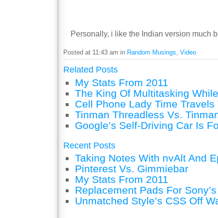
Personally, i like the Indian version much b
Posted at 11:43 am in
Random Musings
,
Video
Related Posts
My Stats From 2011
The King Of Multitasking While
Cell Phone Lady Time Travels 
Tinman Threadless Vs. Tinman
Google’s Self-Driving Car Is F
Recent Posts
Taking Notes With nvAlt And Ep
Pinterest Vs. Gimmiebar
My Stats From 2011
Replacement Pads For Sony’
Unmatched Style’s CSS Off W