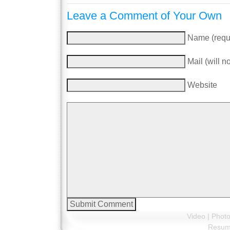
Leave a Comment of Your Own
Name (requ
Mail (will n
Website
Video
|
Phot
Resu