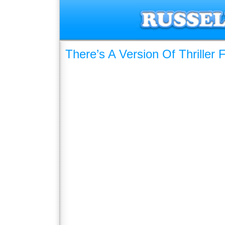
There’s A Version Of Thriller F